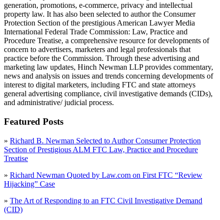
generation, promotions, e-commerce, privacy and intellectual
property law. It has also been selected to author the Consumer
Protection Section of the prestigious American Lawyer Media
International Federal Trade Commission: Law, Practice and
Procedure Treatise, a comprehensive resource for developments of
concern to advertisers, marketers and legal professionals that
practice before the Commission. Through these advertising and
marketing law updates, Hinch Newman LLP provides commentary,
news and analysis on issues and trends concerning developments of
interest to digital marketers, including FTC and state attorneys
general advertising compliance, civil investigative demands (CIDs),
and administrative/ judicial process.
Featured Posts
»
Richard B. Newman Selected to Author Consumer Protection
Section of Prestigious ALM FTC Law, Practice and Procedure
Treatise
»
Richard Newman Quoted by Law.com on First FTC “Review
Hijacking” Case
»
The Art of Responding to an FTC Civil Investigative Demand
(CID)