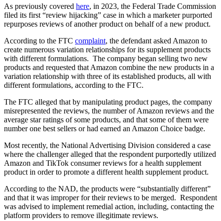
As previously covered
here
, in 2023, the Federal Trade Commission
filed its first “review hijacking” case in which a marketer purported
repurposes reviews of another product on behalf of a new product.
According to the FTC
complaint
, the defendant asked Amazon to
create numerous variation relationships for its supplement products
with different formulations. The company began selling two new
products and requested that Amazon combine the new products in a
variation relationship with three of its established products, all with
different formulations, according to the FTC.
The FTC alleged that by manipulating product pages, the company
misrepresented the reviews, the number of Amazon reviews and the
average star ratings of some products, and that some of them were
number one best sellers or had earned an Amazon Choice badge.
Most recently, the National Advertising Division considered a case
where the challenger alleged that the respondent purportedly utilized
Amazon and TikTok consumer reviews for a health supplement
product in order to promote a different health supplement product.
According to the NAD, the products were “substantially different”
and that it was improper for their reviews to be merged. Respondent
was advised to implement remedial action, including, contacting the
platform providers to remove illegitimate reviews.