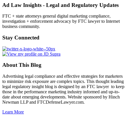
Ad Law Insights - Legal and Regulatory Updates
FTC + state attorneys general digital marketing compliance,
investigation + enforcement advocacy by FTC lawyer to Internet
business community.
Stay Connected
About This Blog
Advertising legal compliance and effective strategies for marketers
to minimize risk exposure are complex topics. This thought leading
legal regulatory insight blog is designed by an FTC lawyer to keep
those in the performance marketing industry informed and up-to-
date about emerging developments. Website sponsored by Hinch
Newman LLP and FTCDefenseLawyer.com.
Learn More