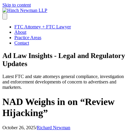
Skip to content
FTC Attorney + FTC Lawyer
About
Practice Areas
Contact
Ad Law Insights - Legal and Regulatory
Updates
Latest FTC and state attorneys general compliance, investigation
and enforcement developments of concern to advertisers and
marketers.
NAD Weighs in on “Review
Hijacking”
October 26, 2025
/
Richard Newman