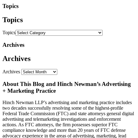
Topics
Topics
Topics
Archives
Archives
Archives
About This Blog and Hinch Newman’s Advertising
+ Marketing Practice
Hinch Newman LLP’s advertising and marketing practice includes
two decades successfully resolving some of the highest-profile
Federal Trade Commission (FTC) and state attorneys general digital
advertising and telemarketing investigations and enforcement
actions. As FTC attorneys, the firm possesses superior FTC
compliance knowledge and more than 20 years of FTC defense
advocacy experience in the areas of advertising, marketing, lead