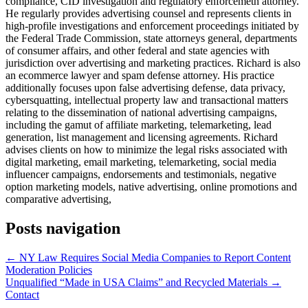
compliance, CID investigation and regulatory enforcemetn attorney.
He regularly provides advertising counsel and represents clients in
high-profile investigations and enforcement proceedings initiated by
the Federal Trade Commission, state attorneys general, departments
of consumer affairs, and other federal and state agencies with
jurisdiction over advertising and marketing practices. Richard is also
an ecommerce lawyer and spam defense attorney. His practice
additionally focuses upon false advertising defense, data privacy,
cybersquatting, intellectual property law and transactional matters
relating to the dissemination of national advertising campaigns,
including the gamut of affiliate marketing, telemarketing, lead
generation, list management and licensing agreements. Richard
advises clients on how to minimize the legal risks associated with
digital marketing, email marketing, telemarketing, social media
influencer campaigns, endorsements and testimonials, negative
option marketing models, native advertising, online promotions and
comparative advertising,
Posts navigation
← NY Law Requires Social Media Companies to Report Content
Moderation Policies
Unqualified “Made in USA Claims” and Recycled Materials →
Contact