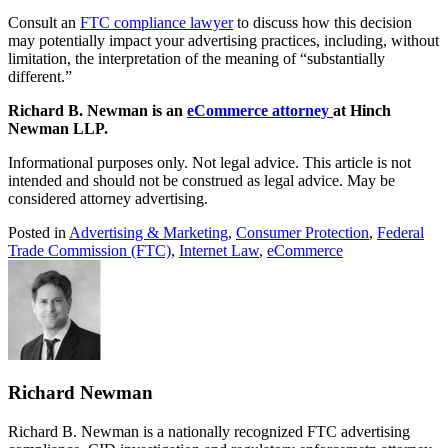
Consult an
FTC compliance lawyer
to discuss how this decision
may potentially impact your advertising practices, including, without
limitation, the interpretation of the meaning of “substantially
different.”
Richard B. Newman is an
eCommerce attorney
at Hinch
Newman LLP.
Informational purposes only. Not legal advice. This article is not
intended and should not be construed as legal advice. May be
considered attorney advertising.
Posted in
Advertising & Marketing
,
Consumer Protection
,
Federal
Trade Commission (FTC)
,
Internet Law
,
eCommerce
Richard Newman
Richard B. Newman is a nationally recognized FTC advertising