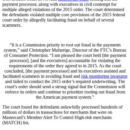
payment processor, along with executives in civil contempt for
multiple alleged violations of the 2015 order. The court determined
the defendants violated multiple core provisions of the 2015 federal
court order by allegedly facilitating fraud on behalf of several
scammers.
“It is a Commission priority to root out fraud in the payments
system,” said Christopher Mufarrige, Director of the FTC’s Bureau
of Consumer Protection. “I am pleased the court held [the payment
processor], [and the executives] accountable for violating the
requirements of the order they agreed to in 2015. As the court
concluded, [the payment processor] and its executives assisted and
facilitated scammers in avoiding fraud and
risk monitoring programs
and failed to conduct the 2015 order’s required underwriting. The
court’s order should send a strong signal that the Commission will
enforce its orders and continue to prioritize rooting out fraud from
the American payment system.”
The court found the defendants unlawfully processed hundreds of
millions of dollars in transactions for merchants that were on
Mastercard’s Member Alert To Control High-risk merchants
(MATCH) list.