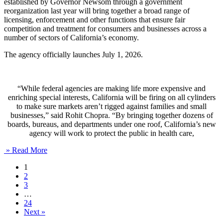
established by Governor Newsom through a government
reorganization last year will bring together a broad range of
licensing, enforcement and other functions that ensure fair
competition and treatment for consumers and businesses across a
number of sectors of California’s economy.
The agency officially launches July 1, 2026.
“While federal agencies are making life more expensive and
enriching special interests, California will be firing on all cylinders
to make sure markets aren’t rigged against families and small
businesses,” said Rohit Chopra. “By bringing together dozens of
boards, bureaus, and departments under one roof, California’s new
agency will work to protect the public in health care,
» Read More
1
2
3
…
24
Next »