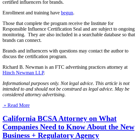
certified influencers for brands.
Enrollment and training have
begun
.
Those that complete the program receive the Institute for
Responsible Influence Certification Seal and are subject to ongoing
monitoring. They are also included in a searchable database so that
brands can connect.
Brands and influencers with questions may contact the author to
discuss the certification program.
Richard B. Newman is an FTC advertising practices attorney at
Hinch Newman LLP
.
Informational purposes only. Not legal advice. This article is not
intended to and should not be construed as legal advice. May be
considered attorney advertising.
» Read More
California BCSA Attorney on What
Companies Need to Know About the New
Business + Regulatory Agency