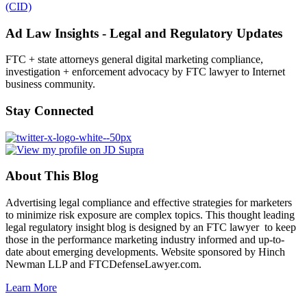
(CID)
Ad Law Insights - Legal and Regulatory Updates
FTC + state attorneys general digital marketing compliance,
investigation + enforcement advocacy by FTC lawyer to Internet
business community.
Stay Connected
About This Blog
Advertising legal compliance and effective strategies for marketers
to minimize risk exposure are complex topics. This thought leading
legal regulatory insight blog is designed by an FTC lawyer to keep
those in the performance marketing industry informed and up-to-
date about emerging developments. Website sponsored by Hinch
Newman LLP and FTCDefenseLawyer.com.
Learn More