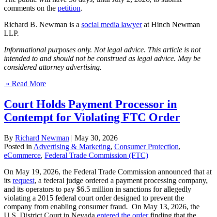
comments on the
petition
.
Richard B. Newman is a
social media lawyer
at Hinch Newman
LLP.
Informational purposes only. Not legal advice. This article is not
intended to and should not be construed as legal advice. May be
considered attorney advertising.
» Read More
Court Holds Payment Processor in
Contempt for Violating FTC Order
By
Richard Newman
|
May 30, 2026
Posted in
Advertising & Marketing
,
Consumer Protection
,
eCommerce
,
Federal Trade Commission (FTC)
On May 19, 2026, the Federal Trade Commission announced that at
its
request
, a federal judge ordered a payment processing company,
and its operators to pay $6.5 million in sanctions for allegedly
violating a 2015 federal court order designed to prevent the
company from enabling consumer fraud. On May 13, 2026, the
U.S. District Court in Nevada
entered the order
finding that the