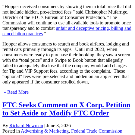
“Hopper deceived consumers by showing them a total price that did
not include hidden, pre-selected fees,” said Christopher Mufarrige,
Director of the FTC’s Bureau of Consumer Protection. “The
Commission will continue to use all available tools to promote price
transparency and to combat
unfair and deceptive pricing, billing and
cancellation practices
.”
Hopper allows consumers to search and book airfares, lodging and
rental cars primarily through its apps. Until mid-2023, when
consumers were ready to purchase their booking, they saw a screen
with the “total price” and a Swipe to Book button that allegedly
failed to adequately disclose that the company would add charges
for Tip and VIP Support fees, according to the complaint. These
“optional” fees were pre-selected and hidden on an app screen that
only appeared if the consumer scrolled down,
» Read More
FTC Seeks Comment on X Corp. Petition
to Set Aside or Modify FTC Order
By
Richard Newman
|
June 3, 2026
Posted in
Advertising & Marketing
,
Federal Trade Commission