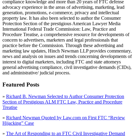
compliance knowledge and more than 20 years of FTC defense
advocacy experience in the areas of advertising, marketing, lead
generation, promotions, e-commerce, privacy and intellectual
property law. It has also been selected to author the Consumer
Protection Section of the prestigious American Lawyer Media
International Federal Trade Commission: Law, Practice and
Procedure Treatise, a comprehensive resource for developments of
concern to advertisers, marketers and legal professionals that
practice before the Commission. Through these advertising and
marketing law updates, Hinch Newman LLP provides commentary,
news and analysis on issues and trends concerning developments of
interest to digital marketers, including FTC and state attorneys
general advertising compliance, civil investigative demands (CIDs),
and administrative/ judicial process.
Featured Posts
»
Richard B. Newman Selected to Author Consumer Protection
Section of Prestigious ALM FTC Law, Practice and Procedure
Treatise
»
Richard Newman Quoted by Law.com on First FTC “Review
Hijacking” Case
»
The Art of Responding to an FTC Civil Investigative Demand