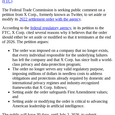
(FTC)
The Federal Trade Commission is seeking public comment on a
petition from X Corp., formerly known as Twitter, to set aside or
modify its
2022 settlement order with the agency
.
According to the
federal regulatory agency
, in its petition to the
FTC, X Corp. cited several reasons why it believes that the order
should either be set aside or modified so that it terminates at the end
of 2026. The petition argues:
The order was imposed on a company that no longer exists,
that every individual responsible for the underlying failures
has left the company and that X Corp. has since built a world-
class privacy and data-protection program;
The order no longer serves any valid regulatory purpose,
imposing millions of dollars in needless costs to address
obligations and protections already required by domestic and
international privacy regimes and industry-recognized
frameworks that X Corp. follows;
Setting aside the order safeguards First Amendment values;
and
Setting aside or modifying the order is critical to advancing
American leadership in artificial intelligence.
The public will have 30 days, until July 2, 2026, to submit