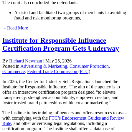
The court also concluded the defendants:
Assisted and facilitated two groups of merchants in avoiding
fraud and risk monitoring programs,
» Read More
Institute for Responsible Influence
Certification Program Gets Underway
By
Richard Newman
|
May 25, 2026
Posted in
Advertising & Marketing
,
Consumer Protection
,
eCommerce
,
Federal Trade Commission (FTC)
In 2026, the Center for Industry Self-Regulations launched the
Institute for Responsible Influence. The aim of the agency is to
offer an interactive certification program designed ​“to elevate
transparency, strengthen accountability, empower creators, and
foster trusted brand partnerships within creator marketing.”
The Institute trains training influencers and offers resources to assist
with complying with the
FTC’s Endorsement Guides and Review
Rule
, and other advertising legal regulations, including a
certification program. The Institute shall offers a database of