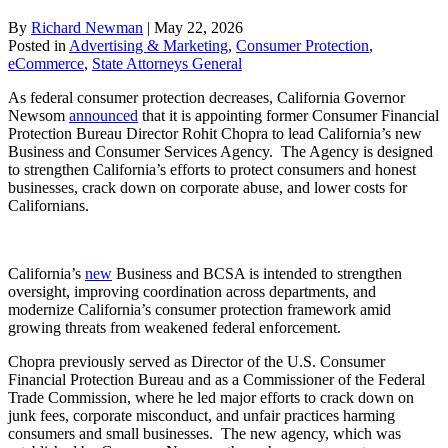
By
Richard Newman
|
May 22, 2026
Posted in
Advertising & Marketing
,
Consumer Protection
,
eCommerce
,
State Attorneys General
As federal consumer protection decreases, California Governor
Newsom
announced
that it is appointing former Consumer Financial
Protection Bureau Director Rohit Chopra to lead California’s new
Business and Consumer Services Agency. The Agency is designed
to strengthen California’s efforts to protect consumers and honest
businesses, crack down on corporate abuse, and lower costs for
Californians.
California’s
new
Business and BCSA is intended to strengthen
oversight, improving coordination across departments, and
modernize California’s consumer protection framework amid
growing threats from weakened federal enforcement.
Chopra previously served as Director of the U.S. Consumer
Financial Protection Bureau and as a Commissioner of the Federal
Trade Commission, where he led major efforts to crack down on
junk fees, corporate misconduct, and unfair practices harming
consumers and small businesses. The new agency, which was