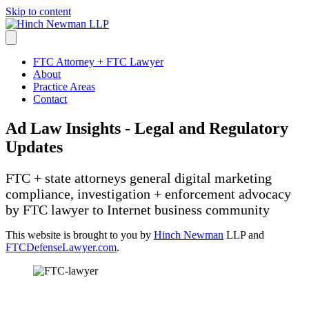
Skip to content
FTC Attorney + FTC Lawyer
About
Practice Areas
Contact
Ad Law Insights - Legal and Regulatory
Updates
FTC + state attorneys general digital marketing
compliance, investigation + enforcement advocacy
by FTC lawyer to Internet business community
This website is brought to you by
Hinch Newman
LLP and
FTCDefenseLawyer.com
.