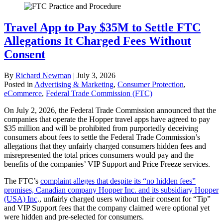
Travel App to Pay $35M to Settle FTC
Allegations It Charged Fees Without
Consent
By
Richard Newman
|
July 3, 2026
Posted in
Advertising & Marketing
,
Consumer Protection
,
eCommerce
,
Federal Trade Commission (FTC)
On July 2, 2026, the Federal Trade Commission announced that the
companies that operate the Hopper travel apps have agreed to pay
$35 million and will be prohibited from purportedly deceiving
consumers about fees to settle the Federal Trade Commission’s
allegations that they unfairly charged consumers hidden fees and
misrepresented the total prices consumers would pay and the
benefits of the companies’ VIP Support and Price Freeze services.
The FTC’s
complaint alleges that despite its “no hidden fees”
promises, Canadian company Hopper Inc. and its subsidiary Hopper
(USA) Inc
., unfairly charged users without their consent for “Tip”
and VIP Support fees that the company claimed were optional yet
were hidden and pre-selected for consumers.