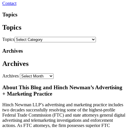
Contact
Topics
Topics
Topics
Archives
Archives
Archives
About This Blog and Hinch Newman’s Advertising
+ Marketing Practice
Hinch Newman LLP’s advertising and marketing practice includes
two decades successfully resolving some of the highest-profile
Federal Trade Commission (FTC) and state attorneys general digital
advertising and telemarketing investigations and enforcement
actions. As FTC attorneys, the firm possesses superior FTC