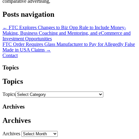
comparative advertising,
Posts navigation
← FTC Explores Changes to Biz Opp Rule to Include Money-
Making, Business Coaching and Mentoring, and eCommerce and
Investment Opportunities
FTC Order Requires Glass Manufacturer to Pay for Allegedly False
Made in USA Claims →
Contact
Topics
Topics
Topics
Archives
Archives
Archives