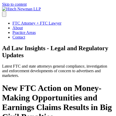
Skip to content
FTC Attorney + FTC Lawyer
About
Practice Areas
Contact
Ad Law Insights - Legal and Regulatory
Updates
Latest FTC and state attorneys general compliance, investigation
and enforcement developments of concern to advertisers and
marketers.
New FTC Action on Money-
Making Opportunities and
Earnings Claims Results in Big