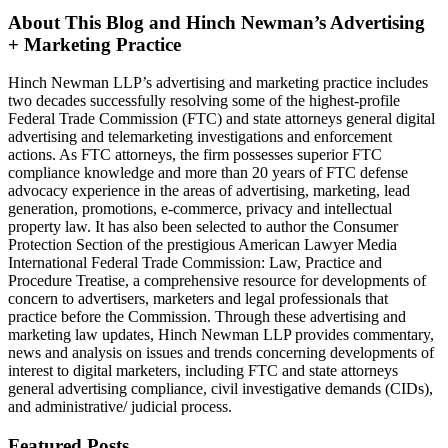
About This Blog and Hinch Newman’s Advertising
+ Marketing Practice
Hinch Newman LLP’s advertising and marketing practice includes
two decades successfully resolving some of the highest-profile
Federal Trade Commission (FTC) and state attorneys general digital
advertising and telemarketing investigations and enforcement
actions. As FTC attorneys, the firm possesses superior FTC
compliance knowledge and more than 20 years of FTC defense
advocacy experience in the areas of advertising, marketing, lead
generation, promotions, e-commerce, privacy and intellectual
property law. It has also been selected to author the Consumer
Protection Section of the prestigious American Lawyer Media
International Federal Trade Commission: Law, Practice and
Procedure Treatise, a comprehensive resource for developments of
concern to advertisers, marketers and legal professionals that
practice before the Commission. Through these advertising and
marketing law updates, Hinch Newman LLP provides commentary,
news and analysis on issues and trends concerning developments of
interest to digital marketers, including FTC and state attorneys
general advertising compliance, civil investigative demands (CIDs),
and administrative/ judicial process.
Featured Posts