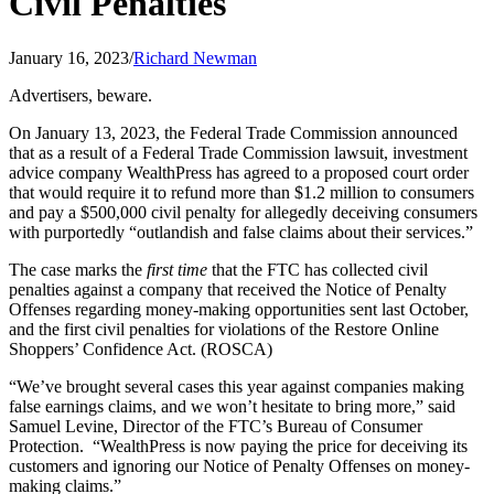
Civil Penalties
January 16, 2023
/
Richard Newman
Advertisers, beware.
On January 13, 2023, the Federal Trade Commission announced
that as a result of a Federal Trade Commission lawsuit, investment
advice company WealthPress has agreed to a proposed court order
that would require it to refund more than $1.2 million to consumers
and pay a $500,000 civil penalty for allegedly deceiving consumers
with purportedly “outlandish and false claims about their services.”
The case marks the
first time
that the FTC has collected civil
penalties against a company that received the Notice of Penalty
Offenses regarding money-making opportunities sent last October,
and the first civil penalties for violations of the Restore Online
Shoppers’ Confidence Act. (ROSCA)
“We’ve brought several cases this year against companies making
false earnings claims, and we won’t hesitate to bring more,” said
Samuel Levine, Director of the FTC’s Bureau of Consumer
Protection. “WealthPress is now paying the price for deceiving its
customers and ignoring our Notice of Penalty Offenses on money-
making claims.”