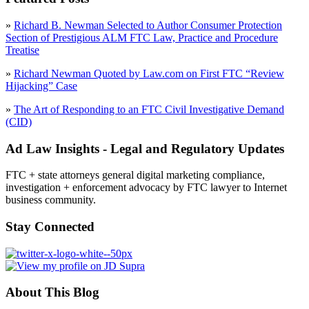
»
Richard B. Newman Selected to Author Consumer Protection
Section of Prestigious ALM FTC Law, Practice and Procedure
Treatise
»
Richard Newman Quoted by Law.com on First FTC “Review
Hijacking” Case
»
The Art of Responding to an FTC Civil Investigative Demand
(CID)
Ad Law Insights - Legal and Regulatory Updates
FTC + state attorneys general digital marketing compliance,
investigation + enforcement advocacy by FTC lawyer to Internet
business community.
Stay Connected
About This Blog