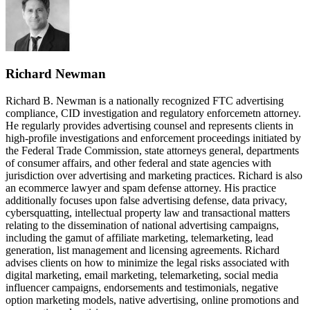
Richard Newman
Richard B. Newman is a nationally recognized FTC advertising
compliance, CID investigation and regulatory enforcemetn attorney.
He regularly provides advertising counsel and represents clients in
high-profile investigations and enforcement proceedings initiated by
the Federal Trade Commission, state attorneys general, departments
of consumer affairs, and other federal and state agencies with
jurisdiction over advertising and marketing practices. Richard is also
an ecommerce lawyer and spam defense attorney. His practice
additionally focuses upon false advertising defense, data privacy,
cybersquatting, intellectual property law and transactional matters
relating to the dissemination of national advertising campaigns,
including the gamut of affiliate marketing, telemarketing, lead
generation, list management and licensing agreements. Richard
advises clients on how to minimize the legal risks associated with
digital marketing, email marketing, telemarketing, social media
influencer campaigns, endorsements and testimonials, negative
option marketing models, native advertising, online promotions and