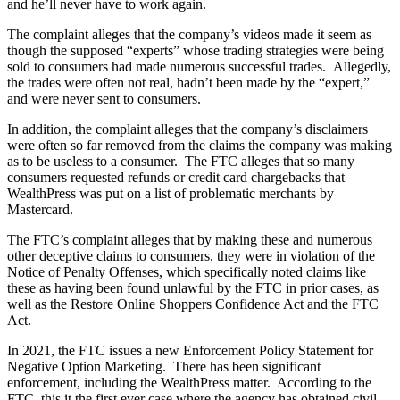
and he’ll never have to work again.
The complaint alleges that the company’s videos made it seem as
though the supposed “experts” whose trading strategies were being
sold to consumers had made numerous successful trades. Allegedly,
the trades were often not real, hadn’t been made by the “expert,”
and were never sent to consumers.
In addition, the complaint alleges that the company’s disclaimers
were often so far removed from the claims the company was making
as to be useless to a consumer. The FTC alleges that so many
consumers requested refunds or credit card chargebacks that
WealthPress was put on a list of problematic merchants by
Mastercard.
The FTC’s complaint alleges that by making these and numerous
other deceptive claims to consumers, they were in violation of the
Notice of Penalty Offenses, which specifically noted claims like
these as having been found unlawful by the FTC in prior cases, as
well as the Restore Online Shoppers Confidence Act and the FTC
Act.
In 2021, the FTC issues a new Enforcement Policy Statement for
Negative Option Marketing. There has been significant
enforcement, including the WealthPress matter. According to the
FTC, this it the first ever case where the agency has obtained civil