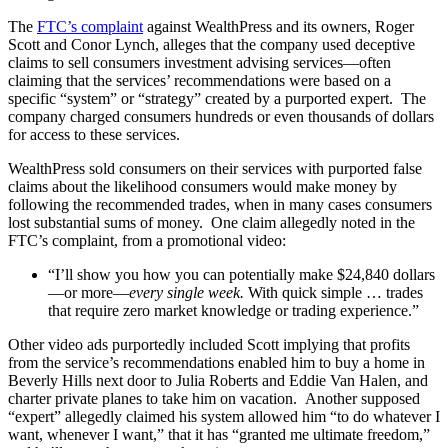
The
FTC’s complaint
against WealthPress and its owners, Roger
Scott and Conor Lynch, alleges that the company used deceptive
claims to sell consumers investment advising services—often
claiming that the services’ recommendations were based on a
specific “system” or “strategy” created by a purported expert. The
company charged consumers hundreds or even thousands of dollars
for access to these services.
WealthPress sold consumers on their services with purported false
claims about the likelihood consumers would make money by
following the recommended trades, when in many cases consumers
lost substantial sums of money. One claim allegedly noted in the
FTC’s complaint, from a promotional video:
“I’ll show you how you can potentially make $24,840 dollars
—or more—
every single week.
With quick simple … trades
that require zero market knowledge or trading experience.”
Other video ads purportedly included Scott implying that profits
from the service’s recommendations enabled him to buy a home in
Beverly Hills next door to Julia Roberts and Eddie Van Halen, and
charter private planes to take him on vacation. Another supposed
“expert” allegedly claimed his system allowed him “to do whatever I
want, whenever I want,” that it has “granted me ultimate freedom,”