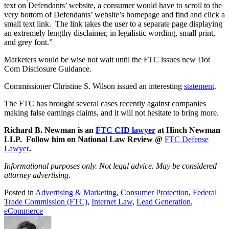
text on Defendants’ website, a consumer would have to scroll to the
very bottom of Defendants’ website’s homepage and find and click a
small text link. The link takes the user to a separate page displaying
an extremely lengthy disclaimer, in legalistic wording, small print,
and grey font.”
Marketers would be wise not wait until the FTC issues new Dot
Com Disclosure Guidance.
Commissioner Christine S. Wilson issued an interesting
statement
.
The FTC has brought several cases recently against companies
making false earnings claims, and it will not hesitate to bring more.
Richard B. Newman is an
FTC CID lawyer
at Hinch Newman
LLP. Follow him on National Law Review @
FTC Defense
Lawyer
.
Informational purposes only. Not legal advice. May be considered
attorney advertising.
Posted in
Advertising & Marketing
,
Consumer Protection
,
Federal
Trade Commission (FTC)
,
Internet Law
,
Lead Generation
,
eCommerce