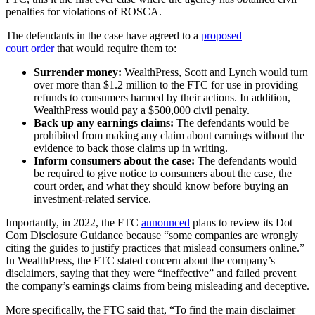
penalties for violations of ROSCA.
The defendants in the case have agreed to a
proposed
court order
that would require them to:
Surrender money:
WealthPress, Scott and Lynch would turn
over more than $1.2 million to the FTC for use in providing
refunds to consumers harmed by their actions. In addition,
WealthPress would pay a $500,000 civil penalty.
Back up any earnings claims:
The defendants would be
prohibited from making any claim about earnings without the
evidence to back those claims up in writing.
Inform consumers about the case:
The defendants would
be required to give notice to consumers about the case, the
court order, and what they should know before buying an
investment-related service.
Importantly, in 2022, the FTC
announced
plans to review its Dot
Com Disclosure Guidance because “some companies are wrongly
citing the guides to justify practices that mislead consumers online.”
In WealthPress, the FTC stated concern about the company’s
disclaimers, saying that they were “ineffective” and failed prevent
the company’s earnings claims from being misleading and deceptive.
More specifically, the FTC said that, “To find the main disclaimer