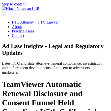
Skip to content
FTC Attorney + FTC Lawyer
About
Practice Areas
Contact
Ad Law Insights - Legal and Regulatory
Updates
Latest FTC and state attorneys general compliance, investigation
and enforcement developments of concern to advertisers and
marketers.
TeamViewer Automatic
Renewal Disclosure and
Consent Funnel Held