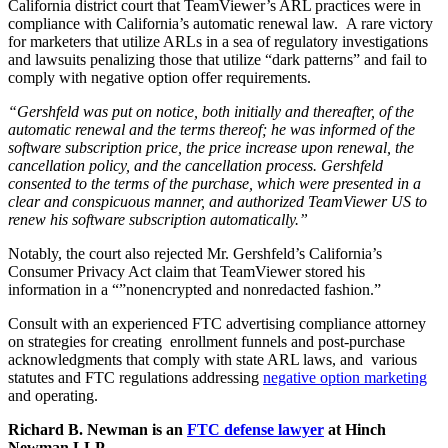
California district court that TeamViewer’s ARL practices were in
compliance with California’s automatic renewal law. A rare victory
for marketers that utilize ARLs in a sea of regulatory investigations
and lawsuits penalizing those that utilize “dark patterns” and fail to
comply with negative option offer requirements.
“Gershfeld was put on notice, both initially and thereafter, of the
automatic renewal and the terms thereof; he was informed of the
software subscription price, the price increase upon renewal, the
cancellation policy, and the cancellation process. Gershfeld
consented to the terms of the purchase, which were presented in a
clear and conspicuous manner, and authorized TeamViewer US to
renew his software subscription automatically.”
Notably, the court also rejected Mr. Gershfeld’s California’s
Consumer Privacy Act claim that TeamViewer stored his
information in a “”nonencrypted and nonredacted fashion.”
Consult with an experienced FTC advertising compliance attorney
on strategies for creating enrollment funnels and post-purchase
acknowledgments that comply with state ARL laws, and various
statutes and FTC regulations addressing
negative option marketing
and operating.
Richard B. Newman is an
FTC defense lawyer
at Hinch
Newman LLP.