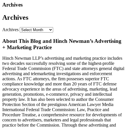
Archives
Archives
Archives
About This Blog and Hinch Newman’s Advertising
+ Marketing Practice
Hinch Newman LLP’s advertising and marketing practice includes
two decades successfully resolving some of the highest-profile
Federal Trade Commission (FTC) and state attorneys general digital
advertising and telemarketing investigations and enforcement
actions. As FTC attorneys, the firm possesses superior FTC
compliance knowledge and more than 20 years of FTC defense
advocacy experience in the areas of advertising, marketing, lead
generation, promotions, e-commerce, privacy and intellectual
property law. It has also been selected to author the Consumer
Protection Section of the prestigious American Lawyer Media
International Federal Trade Commission: Law, Practice and
Procedure Treatise, a comprehensive resource for developments of
concern to advertisers, marketers and legal professionals that
practice before the Commission. Through these advertising and