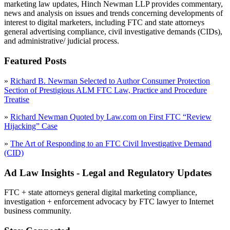
marketing law updates, Hinch Newman LLP provides commentary,
news and analysis on issues and trends concerning developments of
interest to digital marketers, including FTC and state attorneys
general advertising compliance, civil investigative demands (CIDs),
and administrative/ judicial process.
Featured Posts
»
Richard B. Newman Selected to Author Consumer Protection
Section of Prestigious ALM FTC Law, Practice and Procedure
Treatise
»
Richard Newman Quoted by Law.com on First FTC “Review
Hijacking” Case
»
The Art of Responding to an FTC Civil Investigative Demand
(CID)
Ad Law Insights - Legal and Regulatory Updates
FTC + state attorneys general digital marketing compliance,
investigation + enforcement advocacy by FTC lawyer to Internet
business community.