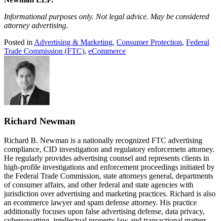
Informational purposes only. Not legal advice. May be considered
attorney advertising.
Posted in
Advertising & Marketing
,
Consumer Protection
,
Federal
Trade Commission (FTC)
,
eCommerce
Richard Newman
Richard B. Newman is a nationally recognized FTC advertising
compliance, CID investigation and regulatory enforcemetn attorney.
He regularly provides advertising counsel and represents clients in
high-profile investigations and enforcement proceedings initiated by
the Federal Trade Commission, state attorneys general, departments
of consumer affairs, and other federal and state agencies with
jurisdiction over advertising and marketing practices. Richard is also
an ecommerce lawyer and spam defense attorney. His practice
additionally focuses upon false advertising defense, data privacy,
cybersquatting, intellectual property law and transactional matters