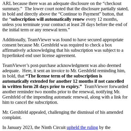
ARL because there was an adequate disclosure on the “checkout
summary.” The lower court noted that the disclosure partially stated,
in bold and directly above the “Continue to Payment” button, that
the “
subscription will automatically renew
every 12 months,
unless you terminate your contract at least 28 days before the end of
the initial term or any renewal term.”
Additionally, TeamViewer was found to have secured appropriate
consent because Mr. Gershfeld was required to check a box
affirmatively acknowledging that his subscription was subject to a
hyperlinked end user license agreement.
TeamViewer’s post-purchase acknowledgment was also deemed
adequate. Here, it sent an invoice to Mr. Gershfeld reminding him,
in bold, that
“
The license term of the subscription is
automatically extended for another 12 months if not cancelled
in written form 28 days prior to expiry
.”
TeamViewer forwarded
another reminder two months prior to the renewal, notifying Mr.
Gershfeld of the impending automatic renewal, along with a link for
him to cancel the subscription.
Mr. Gershfeld appealed
,
challenging the dismissal of his amended
complaint.
In January 2023, the Ninth Circuit
upheld the ruling
by the