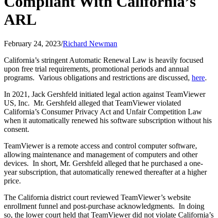
Compliant With California’s
ARL
February 24, 2023
/
Richard Newman
California’s stringent Automatic Renewal Law is heavily focused
upon free trial requirements, promotional periods and annual
programs. Various obligations and restrictions are discussed,
here
.
In 2021, Jack Gershfeld initiated legal action against TeamViewer
US, Inc. Mr. Gershfeld alleged that TeamViewer violated
California’s Consumer Privacy Act and Unfair Competition Law
when it automatically renewed his software subscription without his
consent.
TeamViewer is a remote access and control computer software,
allowing maintenance and management of computers and other
devices. In short, Mr. Gershfeld alleged that he purchased a one-
year subscription, that automatically renewed thereafter at a higher
price.
The California district court reviewed TeamViewer’s website
enrollment funnel and post-purchase acknowledgments. In doing
so, the lower court held that TeamViewer did not violate California’s