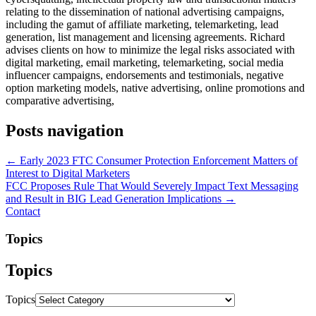
relating to the dissemination of national advertising campaigns,
including the gamut of affiliate marketing, telemarketing, lead
generation, list management and licensing agreements. Richard
advises clients on how to minimize the legal risks associated with
digital marketing, email marketing, telemarketing, social media
influencer campaigns, endorsements and testimonials, negative
option marketing models, native advertising, online promotions and
comparative advertising,
Posts navigation
← Early 2023 FTC Consumer Protection Enforcement Matters of
Interest to Digital Marketers
FCC Proposes Rule That Would Severely Impact Text Messaging
and Result in BIG Lead Generation Implications →
Contact
Topics
Topics
Topics