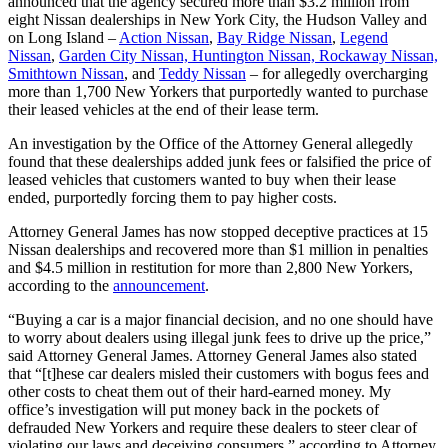
announced that the agency secured more than $3.2 million from
eight Nissan dealerships in New York City, the Hudson Valley and
on Long Island –
Action Nissan
,
Bay Ridge Nissan
,
Legend
Nissan
,
Garden City Nissan, Huntington Nissan, Rockaway Nissan,
Smithtown Nissan
, and
Teddy Nissan
– for allegedly overcharging
more than 1,700 New Yorkers that purportedly wanted to purchase
their leased vehicles at the end of their lease term.
An investigation by the Office of the Attorney General allegedly
found that these dealerships added junk fees or falsified the price of
leased vehicles that customers wanted to buy when their lease
ended, purportedly forcing them to pay higher costs.
Attorney General James has now stopped deceptive practices at 15
Nissan dealerships and recovered more than $1 million in penalties
and $4.5 million in restitution for more than 2,800 New Yorkers,
according to the
announcement
.
“Buying a car is a major financial decision, and no one should have
to worry about dealers using illegal junk fees to drive up the price,”
said Attorney General James. Attorney General James also stated
that “[t]hese car dealers misled their customers with bogus fees and
other costs to cheat them out of their hard-earned money. My
office’s investigation will put money back in the pockets of
defrauded New Yorkers and require these dealers to steer clear of
violating our laws and deceiving consumers,” according to Attorney