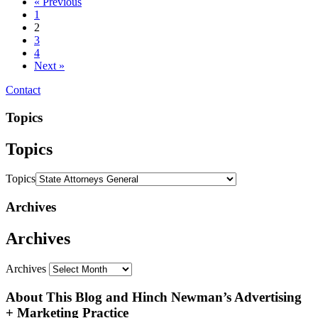
« Previous
1
2
3
4
Next »
Contact
Topics
Topics
Topics
Archives
Archives
Archives
About This Blog and Hinch Newman’s Advertising
+ Marketing Practice