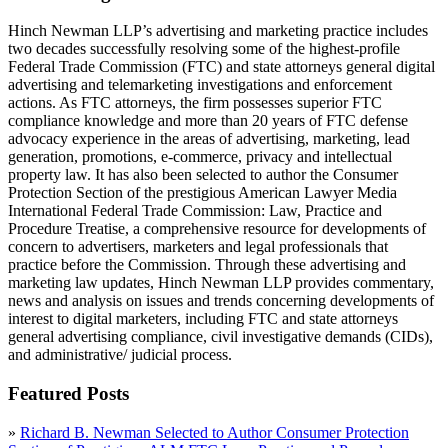
Hinch Newman LLP’s advertising and marketing practice includes
two decades successfully resolving some of the highest-profile
Federal Trade Commission (FTC) and state attorneys general digital
advertising and telemarketing investigations and enforcement
actions. As FTC attorneys, the firm possesses superior FTC
compliance knowledge and more than 20 years of FTC defense
advocacy experience in the areas of advertising, marketing, lead
generation, promotions, e-commerce, privacy and intellectual
property law. It has also been selected to author the Consumer
Protection Section of the prestigious American Lawyer Media
International Federal Trade Commission: Law, Practice and
Procedure Treatise, a comprehensive resource for developments of
concern to advertisers, marketers and legal professionals that
practice before the Commission. Through these advertising and
marketing law updates, Hinch Newman LLP provides commentary,
news and analysis on issues and trends concerning developments of
interest to digital marketers, including FTC and state attorneys
general advertising compliance, civil investigative demands (CIDs),
and administrative/ judicial process.
Featured Posts
»
Richard B. Newman Selected to Author Consumer Protection