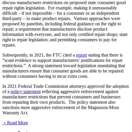
discuss manufacturer restrictions on proposed state consumer good
repair rights legislation. For example, making it unreasonably
difficult – if not impossible – for a consumer or an independent
third-party – to make product repairs. Various approaches were
proposed by panelists, including federal guidance on the right to
repair; a requirement that manufacturers disclose product
information with everyone, and not only certified repair shops; state
right to repair legislation; and permitting consumers to pay for
repairs.
Subsequently, in 2021, the FTC cited a
report
stating that there is
“scant evidence to support manufacturers’ justifications for repair
restrictions.” A strong statement toward legislation mandating that
manufacturers ensure that consumer goods are able to be repaired
without consumers having to incur extra costs.
In 2021 Federal Trade Commission attorneys approved the adoption
of a
policy statement
reflecting aggressive enforcement against
manufacturer restrictions that prevent consumers and businesses
from repairing their own products. The policy statement also
sanctions more aggressive enforcement of the Magnuson-Moss
Warranty Act.
» Read More