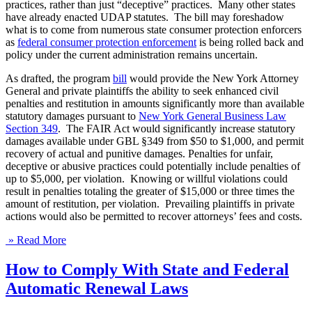
practices, rather than just “deceptive” practices. Many other states
have already enacted UDAP statutes. The bill may foreshadow
what is to come from numerous state consumer protection enforcers
as
federal consumer protection enforcement
is being rolled back and
policy under the current administration remains uncertain.
As drafted, the program
bill
would provide the New York Attorney
General and private plaintiffs the ability to seek enhanced civil
penalties and restitution in amounts significantly more than available
statutory damages pursuant to
New York General Business Law
Section 349
. The FAIR Act would significantly increase statutory
damages available under GBL §349 from $50 to $1,000, and permit
recovery of actual and punitive damages. Penalties for unfair,
deceptive or abusive practices could potentially include penalties of
up to $5,000, per violation. Knowing or willful violations could
result in penalties totaling the greater of $15,000 or three times the
amount of restitution, per violation. Prevailing plaintiffs in private
actions would also be permitted to recover attorneys’ fees and costs.
» Read More
How to Comply With State and Federal
Automatic Renewal Laws