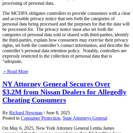
processing of personal data.
The MCDPA obligates controllers to provide consumers with a clear
and accessible privacy notice that sets forth the categories of
personal data being processed and the purposes for that the data will
be processed for. The privacy notice must also set forth the
categories of personal data sold or shared with third-parties, identify
the third-parties, explain how consumers may exercise their privacy
rights, set forth the controller’s contact information, and describe the
controller’s personal data retention policy. Notably, controllers are
expressly restricted to the collection of personal data that is
“adequate,
» Read More
NY Attorney General Secures Over
$3.2M from Nissan Dealers for Allegedly
Cheating Consumers
By
Richard Newman
/
June 8, 2025
Posted in
Consumer Protection
,
State Attorneys General
On May 6, 2025, New York Attorney General Letitia James