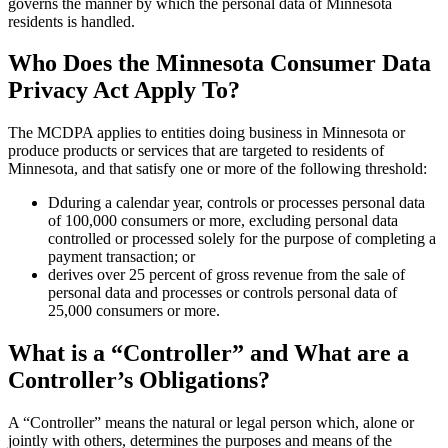
governs the manner by which the personal data of Minnesota
residents is handled.
Who Does the Minnesota Consumer Data
Privacy Act Apply To?
The MCDPA applies to entities doing business in Minnesota or
produce products or services that are targeted to residents of
Minnesota, and that satisfy one or more of the following threshold:
Dduring a calendar year, controls or processes personal data
of 100,000 consumers or more, excluding personal data
controlled or processed solely for the purpose of completing a
payment transaction; or
derives over 25 percent of gross revenue from the sale of
personal data and processes or controls personal data of
25,000 consumers or more.
What is a “Controller” and What are a
Controller’s Obligations?
A “Controller” means the natural or legal person which, alone or
jointly with others, determines the purposes and means of the