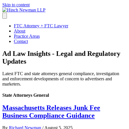
Skip to content
FTC Attorney + FTC Lawyer
About
Practice Areas
Contact
Ad Law Insights - Legal and Regulatory
Updates
Latest FTC and state attorneys general compliance, investigation
and enforcement developments of concern to advertisers and
marketers.
State Attorneys General
Massachusetts Releases Junk Fee
Business Compliance Guidance
By
Richard Newman
/
August 5, 2025