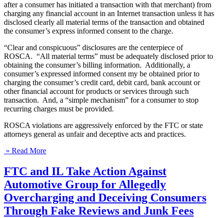
after a consumer has initiated a transaction with that merchant) from
charging any financial account in an Internet transaction unless it has
disclosed clearly all material terms of the transaction and obtained
the consumer’s express informed consent to the charge.
“Clear and conspicuous” disclosures are the centerpiece of
ROSCA. “All material terms” must be adequately disclosed prior to
obtaining the consumer’s billing information. Additionally, a
consumer’s expressed informed consent my be obtained prior to
charging the consumer’s credit card, debit card, bank account or
other financial account for products or services through such
transaction. And, a “simple mechanism” for a consumer to stop
recurring charges must be provided.
ROSCA violations are aggressively enforced by the FTC or state
attorneys general as unfair and deceptive acts and practices.
» Read More
FTC and IL Take Action Against
Automotive Group for Allegedly
Overcharging and Deceiving Consumers
Through Fake Reviews and Junk Fees