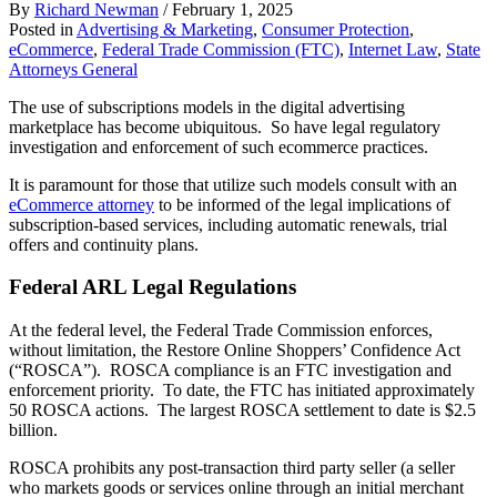
By
Richard Newman
/
February 1, 2025
Posted in
Advertising & Marketing
,
Consumer Protection
,
eCommerce
,
Federal Trade Commission (FTC)
,
Internet Law
,
State
Attorneys General
The use of subscriptions models in the digital advertising
marketplace has become ubiquitous. So have legal regulatory
investigation and enforcement of such ecommerce practices.
It is paramount for those that utilize such models consult with an
eCommerce attorney
to be informed of the legal implications of
subscription-based services, including automatic renewals, trial
offers and continuity plans.
Federal ARL Legal Regulations
At the federal level, the Federal Trade Commission enforces,
without limitation, the Restore Online Shoppers’ Confidence Act
(“ROSCA”). ROSCA compliance is an FTC investigation and
enforcement priority. To date, the FTC has initiated approximately
50 ROSCA actions. The largest ROSCA settlement to date is $2.5
billion.
ROSCA prohibits any post-transaction third party seller (a seller
who markets goods or services online through an initial merchant