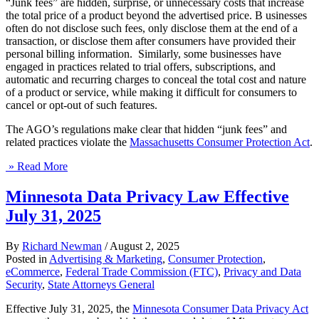
“Junk fees” are hidden, surprise, or unnecessary costs that increase
the total price of a product beyond the advertised price. B usinesses
often do not disclose such fees, only disclose them at the end of a
transaction, or disclose them after consumers have provided their
personal billing information. Similarly, some businesses have
engaged in practices related to trial offers, subscriptions, and
automatic and recurring charges to conceal the total cost and nature
of a product or service, while making it difficult for consumers to
cancel or opt-out of such features.
The AGO’s regulations make clear that hidden “junk fees” and
related practices violate the
Massachusetts Consumer Protection Act
.
» Read More
Minnesota Data Privacy Law Effective
July 31, 2025
By
Richard Newman
/
August 2, 2025
Posted in
Advertising & Marketing
,
Consumer Protection
,
eCommerce
,
Federal Trade Commission (FTC)
,
Privacy and Data
Security
,
State Attorneys General
Effective July 31, 2025, the
Minnesota Consumer Data Privacy Act