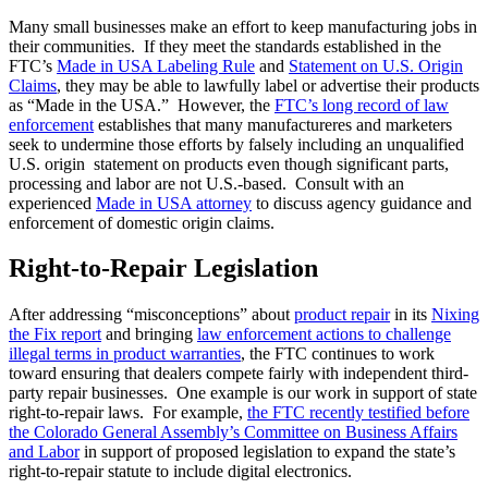
Many small businesses make an effort to keep manufacturing jobs in
their communities. If they meet the standards established in the
FTC’s
Made in USA Labeling Rule
and
Statement on U.S. Origin
Claims
, they may be able to lawfully label or advertise their products
as “Made in the USA.” However, the
FTC’s long record of law
enforcement
establishes that many manufactureres and marketers
seek to undermine those efforts by falsely including an unqualified
U.S. origin statement on products even though significant parts,
processing and labor are not U.S.-based. Consult with an
experienced
Made in USA attorney
to discuss agency guidance and
enforcement of domestic origin claims.
Right-to-Repair Legislation
After addressing “misconceptions” about
product repair
in its
Nixing
the Fix report
and bringing
law enforcement actions to challenge
illegal terms in product warranties
, the FTC continues to work
toward ensuring that dealers compete fairly with independent third-
party repair businesses. One example is our work in support of state
right-to-repair laws. For example,
the FTC recently testified before
the Colorado General Assembly’s Committee on Business Affairs
and Labor
in support of proposed legislation to expand the state’s
right-to-repair statute to include digital electronics.