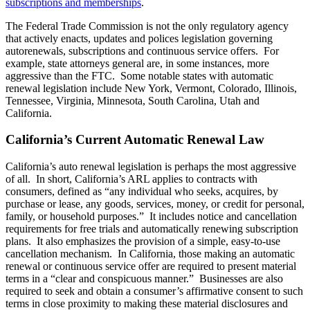
subscriptions and memberships
.
The Federal Trade Commission is not the only regulatory agency
that actively enacts, updates and polices legislation governing
autorenewals, subscriptions and continuous service offers. For
example, state attorneys general are, in some instances, more
aggressive than the FTC. Some notable states with automatic
renewal legislation include New York, Vermont, Colorado, Illinois,
Tennessee, Virginia, Minnesota, South Carolina, Utah and
California.
California’s Current Automatic Renewal Law
California’s auto renewal legislation is perhaps the most aggressive
of all. In short, California’s ARL applies to contracts with
consumers, defined as “any individual who seeks, acquires, by
purchase or lease, any goods, services, money, or credit for personal,
family, or household purposes.” It includes notice and cancellation
requirements for free trials and automatically renewing subscription
plans. It also emphasizes the provision of a simple, easy-to-use
cancellation mechanism. In California, those making an automatic
renewal or continuous service offer are required to present material
terms in a “clear and conspicuous manner.” Businesses are also
required to seek and obtain a consumer’s affirmative consent to such
terms in close proximity to making these material disclosures and