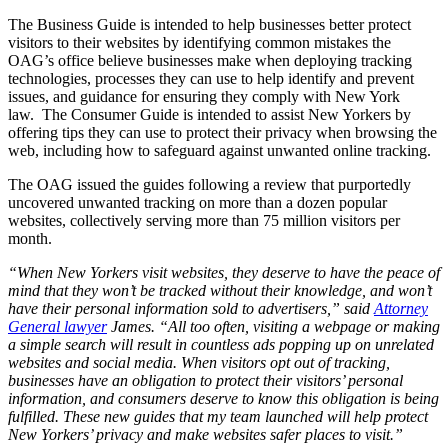
The Business Guide is intended to help businesses better protect
visitors to their websites by identifying common mistakes the
OAG’s office believe businesses make when deploying tracking
technologies, processes they can use to help identify and prevent
issues, and guidance for ensuring they comply with New York
law. The Consumer Guide is intended to assist New Yorkers by
offering tips they can use to protect their privacy when browsing the
web, including how to safeguard against unwanted online tracking.
The OAG issued the guides following a review that purportedly
uncovered unwanted tracking on more than a dozen popular
websites, collectively serving more than 75 million visitors per
month.
“When New Yorkers visit websites, they deserve to have the peace of
mind that they won’t be tracked without their knowledge, and won’t
have their personal information sold to advertisers,” said
Attorney
General lawyer
James. “All too often, visiting a webpage or making
a simple search will result in countless ads popping up on unrelated
websites and social media. When visitors opt out of tracking,
businesses have an obligation to protect their visitors’ personal
information, and consumers deserve to know this obligation is being
fulfilled. These new guides that my team launched will help protect
New Yorkers’ privacy and make websites safer places to visit.”