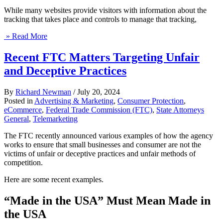
While many websites provide visitors with information about the
tracking that takes place and controls to manage that tracking,
» Read More
Recent FTC Matters Targeting Unfair
and Deceptive Practices
By
Richard Newman
/
July 20, 2024
Posted in
Advertising & Marketing
,
Consumer Protection
,
eCommerce
,
Federal Trade Commission (FTC)
,
State Attorneys
General
,
Telemarketing
The FTC recently announced various examples of how the agency
works to ensure that small businesses and consumer are not the
victims of unfair or deceptive practices and unfair methods of
competition.
Here are some recent examples.
“Made in the USA” Must Mean Made in
the USA