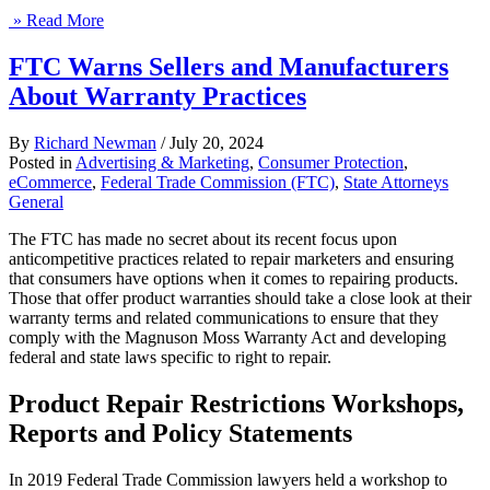
» Read More
FTC Warns Sellers and Manufacturers
About Warranty Practices
By
Richard Newman
/
July 20, 2024
Posted in
Advertising & Marketing
,
Consumer Protection
,
eCommerce
,
Federal Trade Commission (FTC)
,
State Attorneys
General
The FTC has made no secret about its recent focus upon
anticompetitive practices related to repair marketers and ensuring
that consumers have options when it comes to repairing products.
Those that offer product warranties should take a close look at their
warranty terms and related communications to ensure that they
comply with the Magnuson Moss Warranty Act and developing
federal and state laws specific to right to repair.
Product Repair Restrictions Workshops,
Reports and Policy Statements
In 2019 Federal Trade Commission lawyers held a workshop to