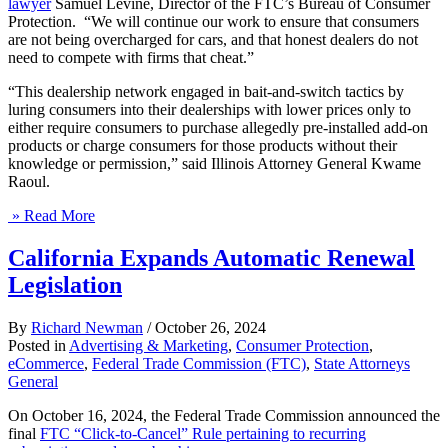
lawyer
Samuel Levine, Director of the FTC’s Bureau of Consumer
Protection. “We will continue our work to ensure that consumers
are not being overcharged for cars, and that honest dealers do not
need to compete with firms that cheat.”
“This dealership network engaged in bait-and-switch tactics by
luring consumers into their dealerships with lower prices only to
either require consumers to purchase allegedly pre-installed add-on
products or charge consumers for those products without their
knowledge or permission,” said Illinois Attorney General Kwame
Raoul.
» Read More
California Expands Automatic Renewal
Legislation
By
Richard Newman
/
October 26, 2024
Posted in
Advertising & Marketing
,
Consumer Protection
,
eCommerce
,
Federal Trade Commission (FTC)
,
State Attorneys
General
On October 16, 2024, the Federal Trade Commission announced the
final
FTC “Click-to-Cancel” Rule pertaining to recurring