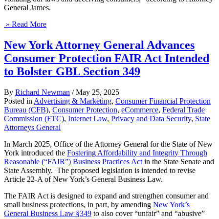
General James.
» Read More
New York Attorney General Advances
Consumer Protection FAIR Act Intended
to Bolster GBL Section 349
By
Richard Newman
/
May 25, 2025
Posted in
Advertising & Marketing
,
Consumer Financial Protection
Bureau (CFB)
,
Consumer Protection
,
eCommerce
,
Federal Trade
Commission (FTC)
,
Internet Law
,
Privacy and Data Security
,
State
Attorneys General
In March 2025, Office of the Attorney General for the State of New
York introduced the
Fostering Affordability and Integrity Through
Reasonable (“FAIR”) Business Practices Act
in the State Senate and
State Assembly. The proposed legislation is intended to revise
Article 22-A of New York’s General Business Law.
The FAIR Act is designed to expand and strengthen consumer and
small business protections, in part, by amending
New York’s
General Business Law §349
to also cover “unfair” and “abusive”