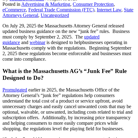
Posted in
Advertising & Marketing
,
Consumer Protection
,
eCommerce
,
Federal Trade Commission (FTC)
,
Internet Law
,
State
Attorneys General
,
Uncategorized
On July 29, 2025 the Massachusetts Attorney General released
updated business guidance on the new “junk fee” rules. Business
must comply by September 2, 2025. The
updated
guidance
and
webinar
is designed to helpbusinesses operating in
Massachusetts comply with the regulations. Beginning September
2, 2025 these regulations become enforceable and businesses must
come into compliance.
What is the Massachusetts AG’s “Junk Fee” Rule
Designed to Do?
Promulgated
earlier in 2025, the Massachusetts Office of the
Attorney General’s “junk fee” regulations help consumers
understand the total cost of a product or service upfront, avoid
unnecessary charges and easily cancel unwanted costs that may be
optional, waivable, or unwanted, including costs related to trial and
subscription offers. Additionally, by increasing price transparency
and helping consumers to more easily compare prices while
shopping, the regulations level the playing field for businesses.