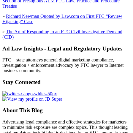
Section of Prestigious ALM FTC Law, Practice and Procedure
Treatise
»
Richard Newman Quoted by Law.com on First FTC “Review
Hijacking” Case
»
The Art of Responding to an FTC Civil Investigative Demand
(CID)
Ad Law Insights - Legal and Regulatory Updates
FTC + state attorneys general digital marketing compliance,
investigation + enforcement advocacy by FTC lawyer to Internet
business community.
Stay Connected
About This Blog
Advertising legal compliance and effective strategies for marketers
to minimize risk exposure are complex topics. This thought leading
legal regulatory insight blog is designed by an FTC lawyer to keep