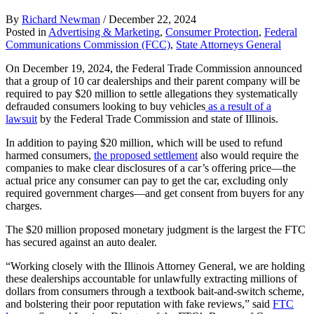
By
Richard Newman
/
December 22, 2024
Posted in
Advertising & Marketing
,
Consumer Protection
,
Federal
Communications Commission (FCC)
,
State Attorneys General
On December 19, 2024, the Federal Trade Commission announced
that a group of 10 car dealerships and their parent company will be
required to pay $20 million to settle allegations they systematically
defrauded consumers looking to buy vehicles
as a result of a
lawsuit
by the Federal Trade Commission and state of Illinois.
In addition to paying $20 million, which will be used to refund
harmed consumers,
the proposed settlement
also would require the
companies to make clear disclosures of a car’s offering price—the
actual price any consumer can pay to get the car, excluding only
required government charges—and get consent from buyers for any
charges.
The $20 million proposed monetary judgment is the largest the FTC
has secured against an auto dealer.
“Working closely with the Illinois Attorney General, we are holding
these dealerships accountable for unlawfully extracting millions of
dollars from consumers through a textbook bait-and-switch scheme,
and bolstering their poor reputation with fake reviews,” said
FTC