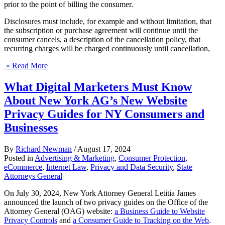
prior to the point of billing the consumer.
Disclosures must include, for example and without limitation, that
the subscription or purchase agreement will continue until the
consumer cancels, a description of the cancellation policy, that
recurring charges will be charged continuously until cancellation,
» Read More
What Digital Marketers Must Know
About New York AG’s New Website
Privacy Guides for NY Consumers and
Businesses
By
Richard Newman
/
August 17, 2024
Posted in
Advertising & Marketing
,
Consumer Protection
,
eCommerce
,
Internet Law
,
Privacy and Data Security
,
State
Attorneys General
On July 30, 2024, New York Attorney General Letitia James
announced the launch of two privacy guides on the Office of the
Attorney General (OAG) website:
a Business Guide to Website
Privacy Controls
and
a Consumer Guide to Tracking on the Web
.