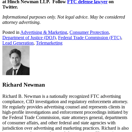
at Hinch Newman LLP. Follow
FTC defense lawyer
on
Twitter.
Informational purposes only. Not legal advice. May be considered
attorney advertising.
Posted in
Advertising & Marketing
,
Consumer Protection
,
Department of Justice (DOJ)
,
Federal Trade Commission (FTC)
,
Lead Generation
,
Telemarketing
Richard Newman
Richard B. Newman is a nationally recognized FTC advertising
compliance, CID investigation and regulatory enforcemetn attorney.
He regularly provides advertising counsel and represents clients in
high-profile investigations and enforcement proceedings initiated by
the Federal Trade Commission, state attorneys general, departments
of consumer affairs, and other federal and state agencies with
jurisdiction over advertising and marketing practices. Richard is also