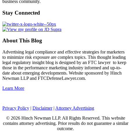
business community.
Stay Connected
About This Blog
Advertising legal compliance and effective strategies for marketers
to minimize risk exposure are complex topics. This thought leading
legal regulatory insight blog is designed by an FTC lawyer to keep
those in the performance marketing industry informed and up-to-
date about emerging developments. Website sponsored by Hinch
Newman LLP and FTCDefenseLawyer.com.
Learn More
Privacy Policy
|
Disclaimer
|
Attorney Advertising
© 2026 Hinch Newman LLP. All Rights Reserved. This website
contains attorney advertising. Prior results do not guarantee a similar
outcome.