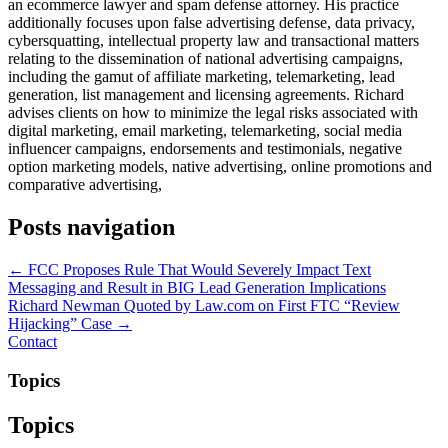
an ecommerce lawyer and spam defense attorney. His practice
additionally focuses upon false advertising defense, data privacy,
cybersquatting, intellectual property law and transactional matters
relating to the dissemination of national advertising campaigns,
including the gamut of affiliate marketing, telemarketing, lead
generation, list management and licensing agreements. Richard
advises clients on how to minimize the legal risks associated with
digital marketing, email marketing, telemarketing, social media
influencer campaigns, endorsements and testimonials, negative
option marketing models, native advertising, online promotions and
comparative advertising,
Posts navigation
← FCC Proposes Rule That Would Severely Impact Text
Messaging and Result in BIG Lead Generation Implications
Richard Newman Quoted by Law.com on First FTC “Review
Hijacking” Case →
Contact
Topics
Topics