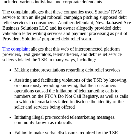
included various individual and corporate defendants.
The complaint alleges that these companies used Stratics’ RVM
service to run an illegal robocall campaign pitching supposed debt
relief services to consumers. Another defendant, Nevada-based Ace
Business Solutions LLC and its owner allegedly provided debt
validation letter writing services and payment processing as part of
Provident Solutions’ purported debt relief scam.
The complaint
alleges that this web of interconnected platform
providers, lead generators, telemarketers, and debt relief service
sellers violated the TSR in many ways, including:
Making misrepresentations regarding debt relief services
Assisting and facilitating violations of the TSR by knowing,
or consciously avoiding knowing, that their customers’
operations caused the initiation of telemarketing calls to
numbers on the FTC’s Do Not Call Registry, as well as calls
in which telemarketers failed to disclose the identity of the
seller and services being offered
Initiating illegal pre-recorded telemarketing messages,
commonly known as robocalls
Failing to make verbal disclosures required by the TSR,