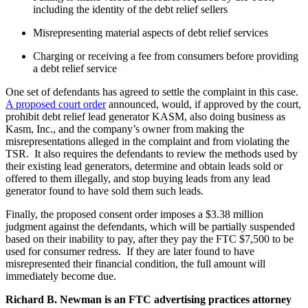
including the identity of the debt relief sellers
Misrepresenting material aspects of debt relief services
Charging or receiving a fee from consumers before providing
a debt relief service
One set of defendants has agreed to settle the complaint in this case.
A proposed court order
announced, would, if approved by the court,
prohibit debt relief lead generator KASM, also doing business as
Kasm, Inc., and the company’s owner from making the
misrepresentations alleged in the complaint and from violating the
TSR. It also requires the defendants to review the methods used by
their existing lead generators, determine and obtain leads sold or
offered to them illegally, and stop buying leads from any lead
generator found to have sold them such leads.
Finally, the proposed consent order imposes a $3.38 million
judgment against the defendants, which will be partially suspended
based on their inability to pay, after they pay the FTC $7,500 to be
used for consumer redress. If they are later found to have
misrepresented their financial condition, the full amount will
immediately become due.
Richard B. Newman is an FTC advertising practices attorney