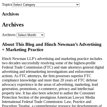
Topics
Archives
Archives
Archives
About This Blog and Hinch Newman’s Advertising
+ Marketing Practice
Hinch Newman LLP’s advertising and marketing practice includes
two decades successfully resolving some of the highest-profile
Federal Trade Commission (FTC) and state attorneys general digital
advertising and telemarketing investigations and enforcement
actions. As FTC attorneys, the firm possesses superior FTC
compliance knowledge and more than 20 years of FTC defense
advocacy experience in the areas of advertising, marketing, lead
generation, promotions, e-commerce, privacy and intellectual
property law. It has also been selected to author the Consumer
Protection Section of the prestigious American Lawyer Media
International Federal Trade Commission: Law, Practice and
Procedure Treatise, a comprehensive resource for developments of