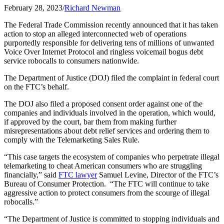
February 28, 2023
/
Richard Newman
The Federal Trade Commission recently announced that it has taken
action to stop an alleged interconnected web of operations
purportedly responsible for delivering tens of millions of unwanted
Voice Over Internet Protocol and ringless voicemail bogus debt
service robocalls to consumers nationwide.
The Department of Justice (DOJ) filed the complaint in federal court
on the FTC’s behalf.
The DOJ also filed a proposed consent order against one of the
companies and individuals involved in the operation, which would,
if approved by the court, bar them from making further
misrepresentations about debt relief services and ordering them to
comply with the Telemarketing Sales Rule.
“This case targets the ecosystem of companies who perpetrate illegal
telemarketing to cheat American consumers who are struggling
financially,” said
FTC lawyer
Samuel Levine, Director of the FTC’s
Bureau of Consumer Protection. “The FTC will continue to take
aggressive action to protect consumers from the scourge of illegal
robocalls.”
“The Department of Justice is committed to stopping individuals and