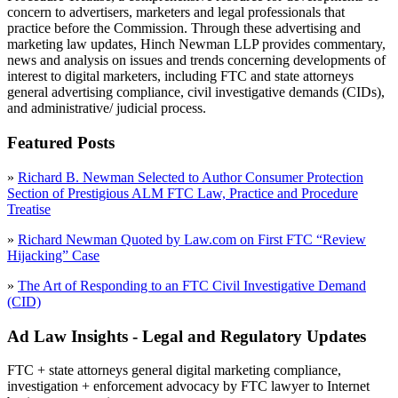
concern to advertisers, marketers and legal professionals that
practice before the Commission. Through these advertising and
marketing law updates, Hinch Newman LLP provides commentary,
news and analysis on issues and trends concerning developments of
interest to digital marketers, including FTC and state attorneys
general advertising compliance, civil investigative demands (CIDs),
and administrative/ judicial process.
Featured Posts
»
Richard B. Newman Selected to Author Consumer Protection
Section of Prestigious ALM FTC Law, Practice and Procedure
Treatise
»
Richard Newman Quoted by Law.com on First FTC “Review
Hijacking” Case
»
The Art of Responding to an FTC Civil Investigative Demand
(CID)
Ad Law Insights - Legal and Regulatory Updates
FTC + state attorneys general digital marketing compliance,
investigation + enforcement advocacy by FTC lawyer to Internet