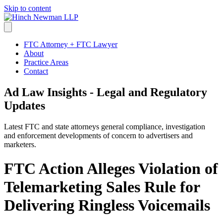
Skip to content
FTC Attorney + FTC Lawyer
About
Practice Areas
Contact
Ad Law Insights - Legal and Regulatory
Updates
Latest FTC and state attorneys general compliance, investigation
and enforcement developments of concern to advertisers and
marketers.
FTC Action Alleges Violation of
Telemarketing Sales Rule for
Delivering Ringless Voicemails