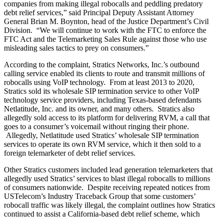
companies from making illegal robocalls and peddling predatory
debt relief services,” said Principal Deputy Assistant Attorney
General Brian M. Boynton, head of the Justice Department’s Civil
Division. “We will continue to work with the FTC to enforce the
FTC Act and the Telemarketing Sales Rule against those who use
misleading sales tactics to prey on consumers.”
According to the complaint, Stratics Networks, Inc.’s outbound
calling service enabled its clients to route and transmit millions of
robocalls using VoIP technology. From at least 2013 to 2020,
Stratics sold its wholesale SIP termination service to other VoIP
technology service providers, including Texas-based defendants
Netlatitude, Inc. and its owner, and many others. Stratics also
allegedly sold access to its platform for delivering RVM, a call that
goes to a consumer’s voicemail without ringing their phone.
Allegedly, Netlatitude used Stratics’ wholesale SIP termination
services to operate its own RVM service, which it then sold to a
foreign telemarketer of debt relief services.
Other Stratics customers included lead generation telemarketers that
allegedly used Stratics’ services to blast illegal robocalls to millions
of consumers nationwide. Despite receiving repeated notices from
USTelecom’s Industry Traceback Group that some customers’
robocall traffic was likely illegal, the complaint outlines how Stratics
continued to assist a California-based debt relief scheme, which