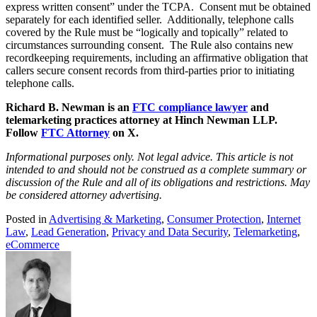
express written consent” under the TCPA. Consent mut be obtained
separately for each identified seller. Additionally, telephone calls
covered by the Rule must be “logically and topically” related to
circumstances surrounding consent. The Rule also contains new
recordkeeping requirements, including an affirmative obligation that
callers secure consent records from third-parties prior to initiating
telephone calls.
Richard B. Newman is an
FTC compliance lawyer
and
telemarketing practices attorney at Hinch Newman LLP.
Follow
FTC Attorney
on X.
Informational purposes only. Not legal advice. This article is not
intended to and should not be construed as a complete summary or
discussion of the Rule and all of its obligations and restrictions. May
be considered attorney advertising.
Posted in
Advertising & Marketing
,
Consumer Protection
,
Internet
Law
,
Lead Generation
,
Privacy and Data Security
,
Telemarketing
,
eCommerce