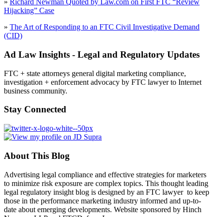
»
Richard Newman Quoted by Law.com on First FTC “Review
Hijacking” Case
»
The Art of Responding to an FTC Civil Investigative Demand
(CID)
Ad Law Insights - Legal and Regulatory Updates
FTC + state attorneys general digital marketing compliance,
investigation + enforcement advocacy by FTC lawyer to Internet
business community.
Stay Connected
About This Blog
Advertising legal compliance and effective strategies for marketers
to minimize risk exposure are complex topics. This thought leading
legal regulatory insight blog is designed by an FTC lawyer to keep
those in the performance marketing industry informed and up-to-
date about emerging developments. Website sponsored by Hinch