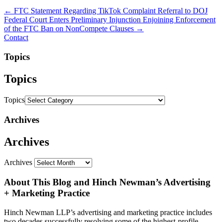
← FTC Statement Regarding TikTok Complaint Referral to DOJ
Federal Court Enters Preliminary Injunction Enjoining Enforcement
of the FTC Ban on NonCompete Clauses →
Contact
Topics
Topics
Topics
Archives
Archives
Archives
About This Blog and Hinch Newman’s Advertising
+ Marketing Practice
Hinch Newman LLP’s advertising and marketing practice includes
two decades successfully resolving some of the highest-profile