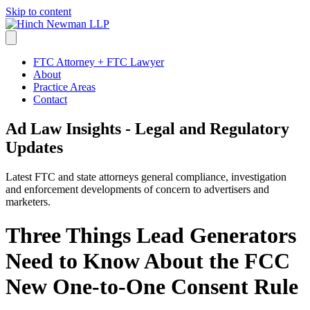
Skip to content
FTC Attorney + FTC Lawyer
About
Practice Areas
Contact
Ad Law Insights - Legal and Regulatory
Updates
Latest FTC and state attorneys general compliance, investigation
and enforcement developments of concern to advertisers and
marketers.
Three Things Lead Generators
Need to Know About the FCC
New One-to-One Consent Rule