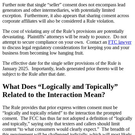
Further note that single “seller” consent does not encompass lead
generators and other intermediaries, with potentially limited
exception. Furthermore, it also appears that sharing consent across
corporate affiliates will also be considered a Rule violation.
The cost of violating any of the Rule’s provisions are potentially
devastating. Plaintiffs’ attorneys will be ready to pounce. Do not
attempt to secure compliance on your own. Contact an
FTC lawyer
to discuss legal regulatory considerations for keeping you and your
business from becoming low hanging fruit.
The effective date for the single seller provisions of the Rule is
January 2025. Importantly, leads generated prior thereto will be
subject to the Rule after that date.
What Does “Logically and Topically”
Related to the Interaction Mean?
The Rule provides that prior express written consent must be
“logically and topically related” to the interaction the prompted
consent. The FCC has thus far not adopted a definition of “logically
and topically,” saying only that texters and callers should limit
content “to what consumers would clearly expect.” The breadth of
this requirement will be challenged judicially, which will most likely