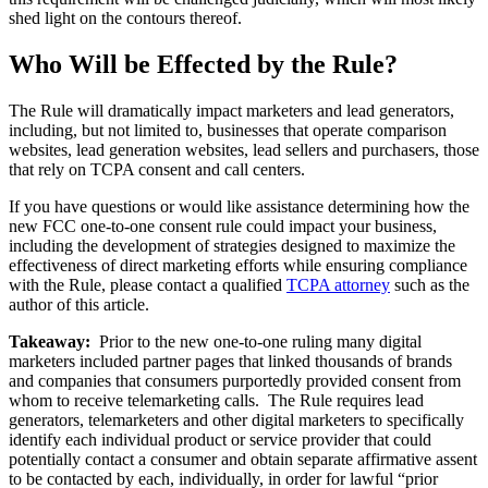
shed light on the contours thereof.
Who Will be Effected by the Rule?
The Rule will dramatically impact marketers and lead generators,
including, but not limited to, businesses that operate comparison
websites, lead generation websites, lead sellers and purchasers, those
that rely on TCPA consent and call centers.
If you have questions or would like assistance determining how the
new FCC one-to-one consent rule could impact your business,
including the development of strategies designed to maximize the
effectiveness of direct marketing efforts while ensuring compliance
with the Rule, please contact a qualified
TCPA attorney
such as the
author of this article.
Takeaway:
Prior to the new one-to-one ruling many digital
marketers included partner pages that linked thousands of brands
and companies that consumers purportedly provided consent from
whom to receive telemarketing calls. The Rule requires lead
generators, telemarketers and other digital marketers to specifically
identify each individual product or service provider that could
potentially contact a consumer and obtain separate affirmative assent
to be contacted by each, individually, in order for lawful “prior