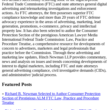
Federal Trade Commission (FTC) and state attorneys general digital
advertising and telemarketing investigations and enforcement
actions. As FTC attorneys, the firm possesses superior FTC
compliance knowledge and more than 20 years of FTC defense
advocacy experience in the areas of advertising, marketing, lead
generation, promotions, e-commerce, privacy and intellectual
property law. It has also been selected to author the Consumer
Protection Section of the prestigious American Lawyer Media
International Federal Trade Commission: Law, Practice and
Procedure Treatise, a comprehensive resource for developments of
concern to advertisers, marketers and legal professionals that
practice before the Commission. Through these advertising and
marketing law updates, Hinch Newman LLP provides commentary,
news and analysis on issues and trends concerning developments of
interest to digital marketers, including FTC and state attorneys
general advertising compliance, civil investigative demands (CIDs),
and administrative/ judicial process.
Featured Posts
»
Richard B. Newman Selected to Author Consumer Protection
Section of Prestigious ALM FTC Law, Practice and Procedure
Treatise