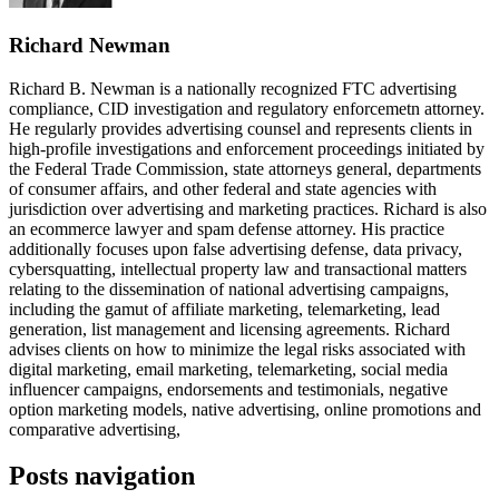
Richard Newman
Richard B. Newman is a nationally recognized FTC advertising
compliance, CID investigation and regulatory enforcemetn attorney.
He regularly provides advertising counsel and represents clients in
high-profile investigations and enforcement proceedings initiated by
the Federal Trade Commission, state attorneys general, departments
of consumer affairs, and other federal and state agencies with
jurisdiction over advertising and marketing practices. Richard is also
an ecommerce lawyer and spam defense attorney. His practice
additionally focuses upon false advertising defense, data privacy,
cybersquatting, intellectual property law and transactional matters
relating to the dissemination of national advertising campaigns,
including the gamut of affiliate marketing, telemarketing, lead
generation, list management and licensing agreements. Richard
advises clients on how to minimize the legal risks associated with
digital marketing, email marketing, telemarketing, social media
influencer campaigns, endorsements and testimonials, negative
option marketing models, native advertising, online promotions and
comparative advertising,
Posts navigation