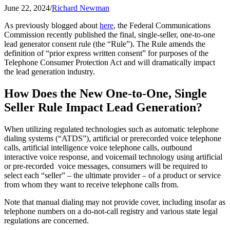
June 22, 2024
/
Richard Newman
As previously blogged about
here
, the Federal Communications
Commission recently published the final, single-seller, one-to-one
lead generator consent rule (the “Rule”). The Rule amends the
definition of “prior express written consent” for purposes of the
Telephone Consumer Protection Act and will dramatically impact
the lead generation industry.
How Does the New One-to-One, Single
Seller Rule Impact Lead Generation?
When utilizing regulated technologies such as automatic telephone
dialing systems (“ATDS”), artificial or prerecorded voice telephone
calls, artificial intelligence voice telephone calls, outbound
interactive voice response, and voicemail technology using artificial
or pre-recorded voice messages, consumers will be required to
select each “seller” – the ultimate provider – of a product or service
from whom they want to receive telephone calls from.
Note that manual dialing may not provide cover, including insofar as
telephone numbers on a do-not-call registry and various state legal
regulations are concerned.