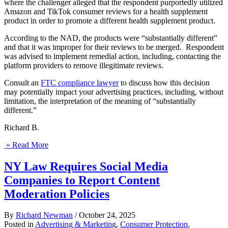
where the challenger alleged that the respondent purportedly utilized
Amazon and TikTok consumer reviews for a health supplement
product in order to promote a different health supplement product.
According to the NAD, the products were “substantially different”
and that it was improper for their reviews to be merged. Respondent
was advised to implement remedial action, including, contacting the
platform providers to remove illegitimate reviews.
Consult an
FTC compliance lawyer
to discuss how this decision
may potentially impact your advertising practices, including, without
limitation, the interpretation of the meaning of “substantially
different.”
Richard B.
» Read More
NY Law Requires Social Media
Companies to Report Content
Moderation Policies
By
Richard Newman
/
October 24, 2025
Posted in
Advertising & Marketing
,
Consumer Protection
,