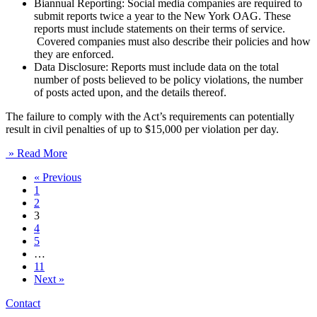
Biannual Reporting: Social media companies are required to
submit reports twice a year to the New York OAG. These
reports must include statements on their terms of service.
Covered companies must also describe their policies and how
they are enforced.
Data Disclosure: Reports must include data on the total
number of posts believed to be policy violations, the number
of posts acted upon, and the details thereof.
The failure to comply with the Act’s requirements can potentially
result in civil penalties of up to $15,000 per violation per day.
» Read More
« Previous
1
2
3
4
5
…
11
Next »
Contact