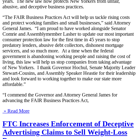
years. The new law now protects New Yorkers from unfair,
abusive, and deceptive business practices.
“The FAIR Business Practices Act will help us tackle rising costs
and protect working families and small businesses,” said Attorney
General James. “I am proud to have worked alongside Senator
Comrie and Assemblymember Lasher to update our most important
consumer protection law for the first time in 45 years to stop
predatory lenders, abusive debt collectors, dishonest mortgage
servicers, and so much more. At a time when the federal
government is abandoning working people and raising the cost of
living, this law will help us stop companies from taking advantage
of New Yorkers. I thank Governor Hochul, Senate Majority Leader
Stewart-Cousins, and Assembly Speaker Heastie for their leadership
and look forward to working together to make our state more
affordable.”
“I commend the Governor and Attorney General James for
advancing the FAIR Business Practices Act,
» Read More
FTC Increases Enforcement of Deceptive
Advertising Claims to Sell Weight-Loss