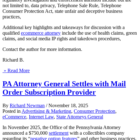
not limited to, data privacy, Telephone Sale Rule, Telephone
Consumer Protection Act, state unfair and deceptive business
practices,
Additional key highlights and takeaways for discussion with a
qualified
ecommerce attorney
include the use of health claims, green
claims, and social media IP rights and takedown procedures,
Contact the author for more information.
Richard B.
» Read More
PA Attorney General Settles with Mail
Order Subscription Provider
By
Richard Newman
/
November 18, 2025
Posted in
Advertising & Marketing
,
Consumer Protection
,
eCommerce
,
Internet Law
,
State Attorneys General
In November 2025, the Office of the Pennsylvania Attorney
announced a $750,000
settlement
with a collectibles company
regarding its “
negative option features
” and other business practices.