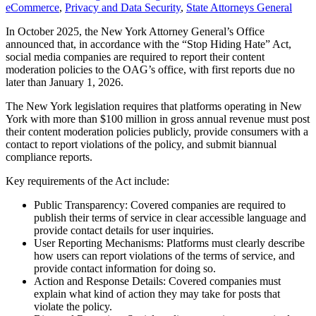
eCommerce
,
Privacy and Data Security
,
State Attorneys General
In October 2025, the New York Attorney General’s Office
announced that, in accordance with the “Stop Hiding Hate” Act,
social media companies are required to report their content
moderation policies to the OAG’s office, with first reports due no
later than January 1, 2026.
The New York legislation requires that platforms operating in New
York with more than $100 million in gross annual revenue must post
their content moderation policies publicly, provide consumers with a
contact to report violations of the policy, and submit biannual
compliance reports.
Key requirements of the Act include:
Public Transparency: Covered companies are required to
publish their terms of service in clear accessible language and
provide contact details for user inquiries.
User Reporting Mechanisms: Platforms must clearly describe
how users can report violations of the terms of service, and
provide contact information for doing so.
Action and Response Details: Covered companies must
explain what kind of action they may take for posts that
violate the policy.