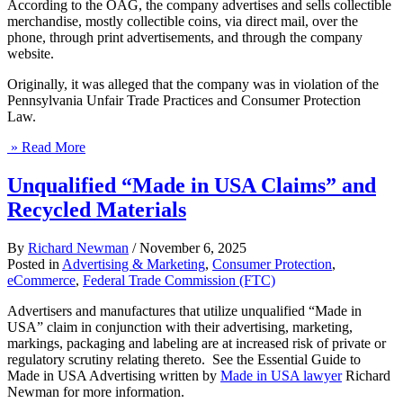
According to the OAG, the company advertises and sells collectible
merchandise, mostly collectible coins, via direct mail, over the
phone, through print advertisements, and through the company
website.
Originally, it was alleged that the company was in violation of the
Pennsylvania Unfair Trade Practices and Consumer Protection
Law.
» Read More
Unqualified “Made in USA Claims” and
Recycled Materials
By
Richard Newman
/
November 6, 2025
Posted in
Advertising & Marketing
,
Consumer Protection
,
eCommerce
,
Federal Trade Commission (FTC)
Advertisers and manufactures that utilize unqualified “Made in
USA” claim in conjunction with their advertising, marketing,
markings, packaging and labeling are at increased risk of private or
regulatory scrutiny relating thereto. See the Essential Guide to
Made in USA Advertising written by
Made in USA lawyer
Richard
Newman for more information.