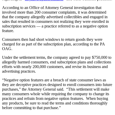
According to an Office of Attorney General investigation that
involved more than 200 consumer complaints, it was determined
that the company allegedly advertised collectibles and engaged in
sales that resulted in consumers not realizing they were enrolled in
subscription services — a practice referred to as a negative option
feature.
Consumers then had short windows to return goods they were
charged for as part of the subscription plan, according to the PA
OAG.
Under the settlement terms, the company agreed to pay $750,000 to
allegedly harmed consumers, end subscription plans and collections
efforts with nearly 200,000 customers, and revise its business and
advertising practices.
“Negative option features are a breach of state consumer laws as
they are deceptive practices designed to enroll consumers into future
purchases,” the Attorney General said. “This settlement will make
many consumers whole while requiring the company to change its
practices and refrain from negative option features. When buying
any products, be sure to read the terms and conditions thoroughly
before committing to that purchase.”