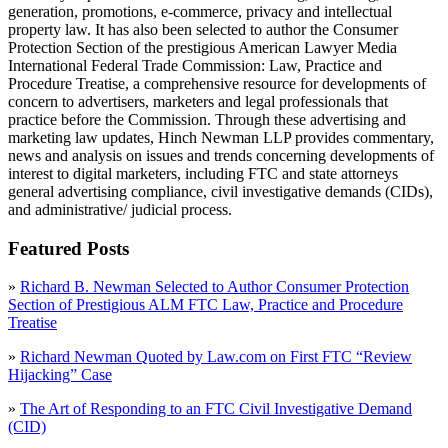
generation, promotions, e-commerce, privacy and intellectual
property law. It has also been selected to author the Consumer
Protection Section of the prestigious American Lawyer Media
International Federal Trade Commission: Law, Practice and
Procedure Treatise, a comprehensive resource for developments of
concern to advertisers, marketers and legal professionals that
practice before the Commission. Through these advertising and
marketing law updates, Hinch Newman LLP provides commentary,
news and analysis on issues and trends concerning developments of
interest to digital marketers, including FTC and state attorneys
general advertising compliance, civil investigative demands (CIDs),
and administrative/ judicial process.
Featured Posts
»
Richard B. Newman Selected to Author Consumer Protection
Section of Prestigious ALM FTC Law, Practice and Procedure
Treatise
»
Richard Newman Quoted by Law.com on First FTC “Review
Hijacking” Case
»
The Art of Responding to an FTC Civil Investigative Demand
(CID)