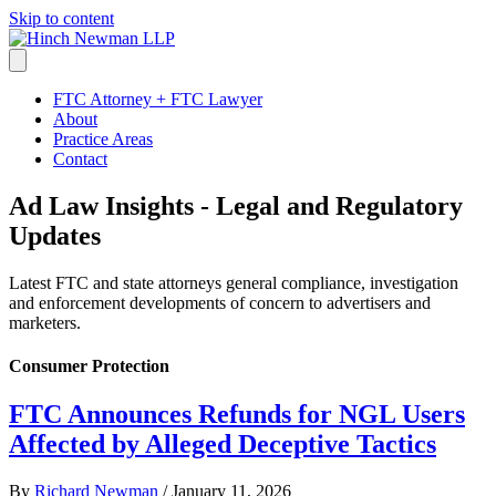
Skip to content
FTC Attorney + FTC Lawyer
About
Practice Areas
Contact
Ad Law Insights - Legal and Regulatory
Updates
Latest FTC and state attorneys general compliance, investigation
and enforcement developments of concern to advertisers and
marketers.
Consumer Protection
FTC Announces Refunds for NGL Users
Affected by Alleged Deceptive Tactics
By
Richard Newman
/
January 11, 2026