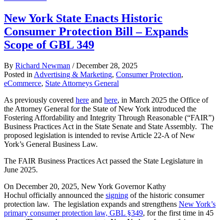
New York State Enacts Historic
Consumer Protection Bill – Expands
Scope of GBL 349
By
Richard Newman
/
December 28, 2025
Posted in
Advertising & Marketing
,
Consumer Protection
,
eCommerce
,
State Attorneys General
As previously covered
here
and
here
, in March 2025 the Office of
the Attorney General for the State of New York introduced the
Fostering Affordability and Integrity Through Reasonable (“FAIR”)
Business Practices Act in the State Senate and State Assembly. The
proposed legislation is intended to revise Article 22-A of New
York’s General Business Law.
The FAIR Business Practices Act passed the State Legislature in
June 2025.
On December 20, 2025, New York Governor Kathy
Hochul officially announced the
signing
of the historic consumer
protection law. The legislation expands and strengthens
New York’s
primary consumer protection law, GBL §349
, for the first time in 45