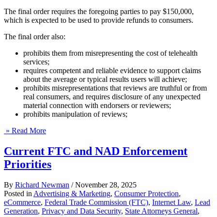
The final order requires the foregoing parties to pay $150,000,
which is expected to be used to provide refunds to consumers.
The final order also:
prohibits them from misrepresenting the cost of telehealth
services;
requires competent and reliable evidence to support claims
about the average or typical results users will achieve;
prohibits misrepresentations that reviews are truthful or from
real consumers, and requires disclosure of any unexpected
material connection with endorsers or reviewers;
prohibits manipulation of reviews;
» Read More
Current FTC and NAD Enforcement
Priorities
By
Richard Newman
/
November 28, 2025
Posted in
Advertising & Marketing
,
Consumer Protection
,
eCommerce
,
Federal Trade Commission (FTC)
,
Internet Law
,
Lead
Generation
,
Privacy and Data Security
,
State Attorneys General
,