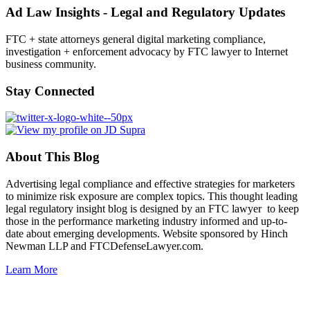
Ad Law Insights - Legal and Regulatory Updates
FTC + state attorneys general digital marketing compliance,
investigation + enforcement advocacy by FTC lawyer to Internet
business community.
Stay Connected
About This Blog
Advertising legal compliance and effective strategies for marketers
to minimize risk exposure are complex topics. This thought leading
legal regulatory insight blog is designed by an FTC lawyer to keep
those in the performance marketing industry informed and up-to-
date about emerging developments. Website sponsored by Hinch
Newman LLP and FTCDefenseLawyer.com.
Learn More