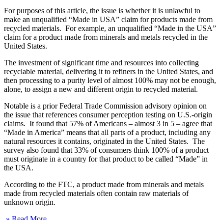
For purposes of this article, the issue is whether it is unlawful to
make an unqualified “Made in USA” claim for products made from
recycled materials. For example, an unqualified “Made in the USA”
claim for a product made from minerals and metals recycled in the
United States.
The investment of significant time and resources into collecting
recyclable material, delivering it to refiners in the United States, and
then processing to a purity level of almost 100% may not be enough,
alone, to assign a new and different origin to recycled material.
Notable is a prior Federal Trade Commission advisory opinion on
the issue that references consumer perception testing on U.S.-origin
claims. It found that 57% of Americans – almost 3 in 5 – agree that
“Made in America” means that all parts of a product, including any
natural resources it contains, originated in the United States. The
survey also found that 33% of consumers think 100% of a product
must originate in a country for that product to be called “Made” in
the USA.
According to the FTC, a product made from minerals and metals
made from recycled materials often contain raw materials of
unknown origin.
» Read More