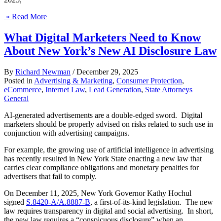
» Read More
What Digital Marketers Need to Know
About New York’s New AI Disclosure Law
By
Richard Newman
/
December 29, 2025
Posted in
Advertising & Marketing
,
Consumer Protection
,
eCommerce
,
Internet Law
,
Lead Generation
,
State Attorneys
General
AI-generated advertisements are a double-edged sword. Digital
marketers should be properly advised on risks related to such use in
conjunction with advertising campaigns.
For example, the growing use of artificial intelligence in advertising
has recently resulted in New York State enacting a new law that
carries clear compliance obligations and monetary penalties for
advertisers that fail to comply.
On December 11, 2025, New York Governor Kathy Hochul
signed
S.8420-A/A.8887-B
, a first-of-its-kind legislation. The new
law requires transparency in digital and social advertising. In short,
the new law requires a “conspicuous disclosure” when an