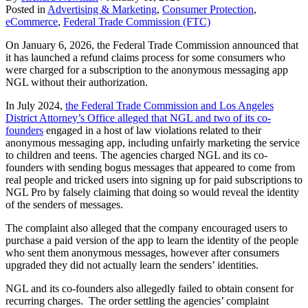
Posted in
Advertising & Marketing
,
Consumer Protection
,
eCommerce
,
Federal Trade Commission (FTC)
On January 6, 2026, the Federal Trade Commission announced that
it has launched a refund claims process for some consumers who
were charged for a subscription to the anonymous messaging app
NGL without their authorization.
In July 2024,
the Federal Trade Commission and Los Angeles
District Attorney’s Office alleged that NGL and two of its co-
founders
engaged in a host of law violations related to their
anonymous messaging app, including unfairly marketing the service
to children and teens. The agencies charged NGL and its co-
founders with sending bogus messages that appeared to come from
real people and tricked users into signing up for paid subscriptions to
NGL Pro by falsely claiming that doing so would reveal the identity
of the senders of messages.
The complaint also alleged that the company encouraged users to
purchase a paid version of the app to learn the identity of the people
who sent them anonymous messages, however after consumers
upgraded they did not actually learn the senders’ identities.
NGL and its co-founders also allegedly failed to obtain consent for
recurring charges. The order settling the agencies’ complaint