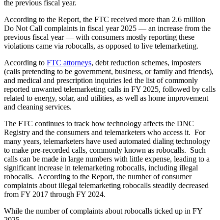
the previous fiscal year.
According to the Report, the FTC received more than 2.6 million
Do Not Call complaints in fiscal year 2025 — an increase from the
previous fiscal year — with consumers mostly reporting these
violations came via robocalls, as opposed to live telemarketing.
According to
FTC attorneys
, debt reduction schemes, imposters
(calls pretending to be government, business, or family and friends),
and medical and prescription inquiries led the list of commonly
reported unwanted telemarketing calls in FY 2025, followed by calls
related to energy, solar, and utilities, as well as home improvement
and cleaning services.
The FTC continues to track how technology affects the DNC
Registry and the consumers and telemarketers who access it. For
many years, telemarketers have used automated dialing technology
to make pre-recorded calls, commonly known as robocalls. Such
calls can be made in large numbers with little expense, leading to a
significant increase in telemarketing robocalls, including illegal
robocalls. According to the Report, the number of consumer
complaints about illegal telemarketing robocalls steadily decreased
from FY 2017 through FY 2024.
While the number of complaints about robocalls ticked up in FY
2025,