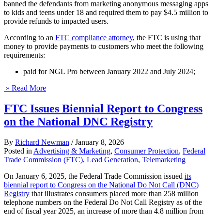
banned the defendants from marketing anonymous messaging apps
to kids and teens under 18 and required them to pay $4.5 million to
provide refunds to impacted users.
According to an
FTC compliance attorney
, the FTC is using that
money to provide payments to customers who meet the following
requirements:
paid for NGL Pro between January 2022 and July 2024;
» Read More
FTC Issues Biennial Report to Congress
on the National DNC Registry
By
Richard Newman
/
January 8, 2026
Posted in
Advertising & Marketing
,
Consumer Protection
,
Federal
Trade Commission (FTC)
,
Lead Generation
,
Telemarketing
On January 6, 2025, the Federal Trade Commission issued
its
biennial report to Congress on the National Do Not Call (DNC)
Registry
that illustrates consumers placed more than 258 million
telephone numbers on the Federal Do Not Call Registry as of the
end of fiscal year 2025, an increase of more than 4.8 million from