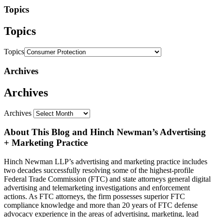
Topics
Topics
Topics
Archives
Archives
Archives
About This Blog and Hinch Newman’s Advertising
+ Marketing Practice
Hinch Newman LLP’s advertising and marketing practice includes
two decades successfully resolving some of the highest-profile
Federal Trade Commission (FTC) and state attorneys general digital
advertising and telemarketing investigations and enforcement
actions. As FTC attorneys, the firm possesses superior FTC
compliance knowledge and more than 20 years of FTC defense
advocacy experience in the areas of advertising, marketing, lead