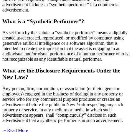
advertisement includes a “synthetic performer” in a commercial
advertisement.
What is a “Synthetic Performer”?
As set forth by the statute, a “synthetic performer” means a digitally
created asset created, reproduced, or modified by computer, using
generative artificial intelligence or a software algorithm, that is
intended to create the impression that the asset is engaging in an
audiovisual and/or visual performance of a human performer who is
not recognizable as any identifiable natural performer.
What are the Disclosure Requirements Under the
New Law?
Any person, firm, corporation, or association (or their agents or
employees) engaged in the business of dealing in any property or
service who for any commercial purpose produces or creates an
advertisement before the public in New York respecting any such
property or service, in any medium or media in which such
advertisement appears, shall “conspicuously” disclose in such
advertisement that a synthetic performer is in such advertisement,
» Read More