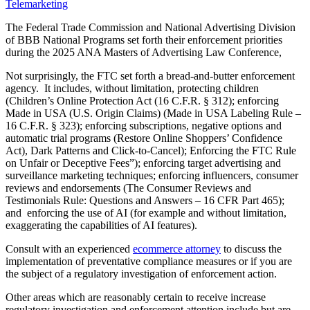
Telemarketing
The Federal Trade Commission and National Advertising Division
of BBB National Programs set forth their enforcement priorities
during the 2025 ANA Masters of Advertising Law Conference,
Not surprisingly, the FTC set forth a bread-and-butter enforcement
agency. It includes, without limitation, protecting children
(Children’s Online Protection Act (16 C.F.R. § 312); enforcing
Made in USA (U.S. Origin Claims) (Made in USA Labeling Rule –
16 C.F.R. § 323); enforcing subscriptions, negative options and
automatic trial programs (Restore Online Shoppers’ Confidence
Act), Dark Patterns and Click-to-Cancel); Enforcing the FTC Rule
on Unfair or Deceptive Fees”); enforcing target advertising and
surveillance marketing techniques; enforcing influencers, consumer
reviews and endorsements (The Consumer Reviews and
Testimonials Rule: Questions and Answers – 16 CFR Part 465);
and enforcing the use of AI (for example and without limitation,
exaggerating the capabilities of AI features).
Consult with an experienced
ecommerce attorney
to discuss the
implementation of preventative compliance measures or if you are
the subject of a regulatory investigation of enforcement action.
Other areas which are reasonably certain to receive increase
regulatory investigation and enforcement attention include but are