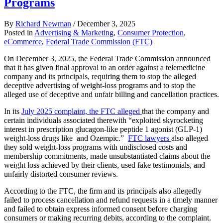
Programs
By
Richard Newman
/
December 3, 2025
Posted in
Advertising & Marketing
,
Consumer Protection
,
eCommerce
,
Federal Trade Commission (FTC)
On December 3, 2025, the Federal Trade Commission announced
that it has given final approval to an order against a telemedicine
company and its principals, requiring them to stop the alleged
deceptive advertising of weight-loss programs and to stop the
alleged use of deceptive and unfair billing and cancellation practices.
In its
July 2025 complaint, the FTC alleged
that the company and
certain individuals associated therewith “exploited skyrocketing
interest in prescription glucagon-like peptide 1 agonist (GLP-1)
weight-loss drugs like and Ozempic.”
FTC lawyers
also alleged
they sold weight-loss programs with undisclosed costs and
membership commitments, made unsubstantiated claims about the
weight loss achieved by their clients, used fake testimonials, and
unfairly distorted consumer reviews.
According to the FTC, the firm and its principals also allegedly
failed to process cancellation and refund requests in a timely manner
and failed to obtain express informed consent before charging
consumers or making recurring debits, according to the complaint.