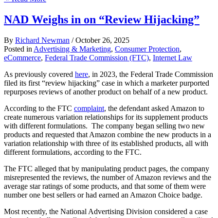
NAD Weighs in on “Review Hijacking”
By
Richard Newman
/
October 26, 2025
Posted in
Advertising & Marketing
,
Consumer Protection
,
eCommerce
,
Federal Trade Commission (FTC)
,
Internet Law
As previously covered
here
, in 2023, the Federal Trade Commission
filed its first “review hijacking” case in which a marketer purported
repurposes reviews of another product on behalf of a new product.
According to the FTC
complaint
, the defendant asked Amazon to
create numerous variation relationships for its supplement products
with different formulations. The company began selling two new
products and requested that Amazon combine the new products in a
variation relationship with three of its established products, all with
different formulations, according to the FTC.
The FTC alleged that by manipulating product pages, the company
misrepresented the reviews, the number of Amazon reviews and the
average star ratings of some products, and that some of them were
number one best sellers or had earned an Amazon Choice badge.
Most recently, the National Advertising Division considered a case