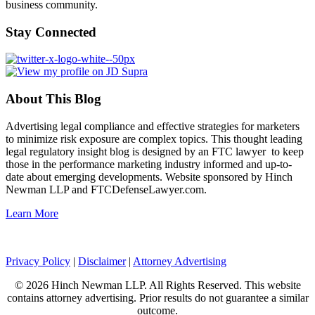
business community.
Stay Connected
About This Blog
Advertising legal compliance and effective strategies for marketers
to minimize risk exposure are complex topics. This thought leading
legal regulatory insight blog is designed by an FTC lawyer to keep
those in the performance marketing industry informed and up-to-
date about emerging developments. Website sponsored by Hinch
Newman LLP and FTCDefenseLawyer.com.
Learn More
Privacy Policy
|
Disclaimer
|
Attorney Advertising
© 2026 Hinch Newman LLP. All Rights Reserved. This website
contains attorney advertising. Prior results do not guarantee a similar
outcome.