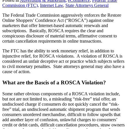
Posted in
Advertising & Marketing
,
eCommerce
,
Federal Trade
Commission (FTC)
,
Internet Law
,
State Attorneys General
The Federal Trade Commission aggressively enforces the Restore
Online Shoppers’ Confidence Act (“ROSCA”) against online
marketers that offer Internet-based automatic renewals and
subscriptions. Basically, ROSCA requires the clear and
conspicuous disclosure of material terms, affirmative consent to
certain cancellation requirements in online transactions.
The FTC has the ability to seek monetary relief, in addition to
injunctive relief, for ROSCA violations. A violation of ROSCA is
considered an unfair deceptive act or practice which subjects sellers
to civil monetary penalties. State attorneys general may also have a
cause of action.
What are the Bascis of a ROSCA Violation?
Some rather obvious components of a ROSCA violation include,
but not are not limited to, a misleading “risk-free” trial offer, an
undisclosed charge if consumers do not quickly cancel the “risk-
free” trial, an undisclosed automatic shipment program that sends
consumers unordered merchandise, difficult to follow upsells that
add another layer of confusion, unlawful charges to consumers’
credit or debit cards, difficult cancellation procedures, straw owners