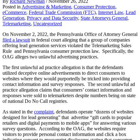
By
Richard Newman
/
November 26, 2022
Posted in
Advertising & Marketing
,
Consumer Protection
,
eCommerce
,
Federal Trade Commission (FTC)
,
Internet Law
,
Lead
Generation
,
Privacy and Data Security
,
State Attorneys General
,
Telemarketing
,
Uncategorized
On November 2, 2022, the Pennsylvania Office of Attorney General
filed a lawsuit
in federal court alleging that a group of companies
offering lead generation services violated the Telemarketing Sales
Rule and Pennsylvania consumer protection law. Specifically, the
OAG alleges two unlawful advertising practices.
The first unlawful ad practice allegation is that the defendants
utilized deceptive online advertisements to direct consumers to
websites where they would purportedly be tricked into providing
contact information and survey responses. The second unlawful ad
practice allegation claims that consumers’ contact information and
responses were sold to telemarketers despite numbers being on state
of national Do No Call registries.
As stated in the
complaint
, defendants operate “dozens of websites
designed for lead generating” that advertise “gift cards to popular
retailers and digital payments to mobile apps” for answering various
survey questions. According to the OAG, the websites require
visitors to provide personal contact information and click a box
indicating consent to mouseprint disclosures stating that consumer