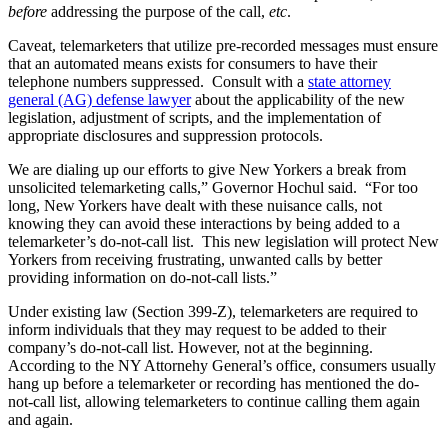
before
addressing the purpose of the call,
etc
.
Caveat, telemarketers that utilize pre-recorded messages must ensure
that an automated means exists for consumers to have their
telephone numbers suppressed. Consult with a
state attorney
general (AG) defense lawyer
about the applicability of the new
legislation, adjustment of scripts, and the implementation of
appropriate disclosures and suppression protocols.
We are dialing up our efforts to give New Yorkers a break from
unsolicited telemarketing calls,” Governor Hochul said. “For too
long, New Yorkers have dealt with these nuisance calls, not
knowing they can avoid these interactions by being added to a
telemarketer’s do-not-call list. This new legislation will protect New
Yorkers from receiving frustrating, unwanted calls by better
providing information on do-not-call lists.”
Under existing law (Section 399-Z), telemarketers are required to
inform individuals that they may request to be added to their
company’s do-not-call list. However, not at the beginning.
According to the NY Attornehy General’s office, consumers usually
hang up before a telemarketer or recording has mentioned the do-
not-call list, allowing telemarketers to continue calling them again
and again.