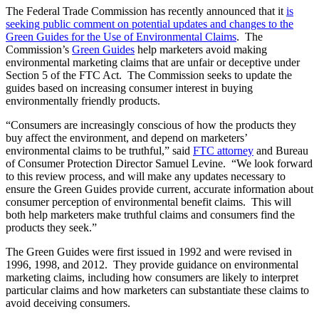
The Federal Trade Commission has recently announced that it
is
seeking public comment on potential updates and changes to the
Green Guides for the Use of Environmental Claims
. The
Commission’s
Green Guides
help marketers avoid making
environmental marketing claims that are unfair or deceptive under
Section 5 of the FTC Act. The Commission seeks to update the
guides based on increasing consumer interest in buying
environmentally friendly products.
“Consumers are increasingly conscious of how the products they
buy affect the environment, and depend on marketers’
environmental claims to be truthful,” said
FTC attorney
and Bureau
of Consumer Protection Director Samuel Levine. “We look forward
to this review process, and will make any updates necessary to
ensure the Green Guides provide current, accurate information about
consumer perception of environmental benefit claims. This will
both help marketers make truthful claims and consumers find the
products they seek.”
The Green Guides were first issued in 1992 and were revised in
1996, 1998, and 2012. They provide guidance on environmental
marketing claims, including how consumers are likely to interpret
particular claims and how marketers can substantiate these claims to
avoid deceiving consumers.