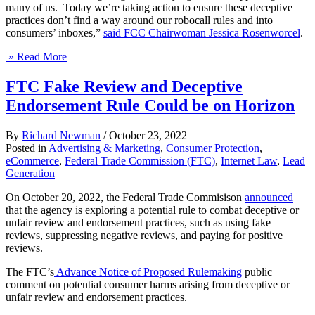
many of us. Today we’re taking action to ensure these deceptive
practices don’t find a way around our robocall rules and into
consumers’ inboxes,”
said FCC Chairwoman Jessica Rosenworcel
.
» Read More
FTC Fake Review and Deceptive
Endorsement Rule Could be on Horizon
By
Richard Newman
/
October 23, 2022
Posted in
Advertising & Marketing
,
Consumer Protection
,
eCommerce
,
Federal Trade Commission (FTC)
,
Internet Law
,
Lead
Generation
On October 20, 2022, the Federal Trade Commisison
announced
that the agency is exploring a potential rule to combat deceptive or
unfair review and endorsement practices, such as using fake
reviews, suppressing negative reviews, and paying for positive
reviews.
The FTC’s
Advance Notice of Proposed Rulemaking
public
comment on potential consumer harms arising from deceptive or
unfair review and endorsement practices.