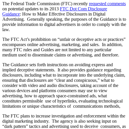
The Federal Trade Commission (FTC) recently
requested comments
on potential updates to its 2013
FTC Dot Com Disclosure
Guidance
: How to Make Effective Disclosures in Digital
Advertising. Generally speaking, the purposes of the Guidance is to
provide information to digital advertisers in order to comply with the
law.
The FTC Act’s prohibition on “unfair or deceptive acts or practices”
encompasses online advertising, marketing, and sales. In addition,
many FTC rules and Guides are not limited to any particular
medium used to disseminate claims or advertising, and therefore.
The Guidance sets forth instructions on avoiding express and
implied deceptive statements. It also provides guidance regarding
disclosures, including what to incorporate into the underlying claim,
ensuring that disclosures are “clear and conspicuous,” what to
consider with video and audio disclosures, taking account of the
various devices and platforms consumers may use to view
advertising, how to approach space-constrained ads, what
constitutes permissible use of hyperlinks, evaluating technological
limitations or unique characteristics of communications methods,
The FTC plans to increase investigation and enforcement within the
digital marketing industry. The agency is also seeking input on
“dark pattern” tactics and advertising used to deceive consumers, as