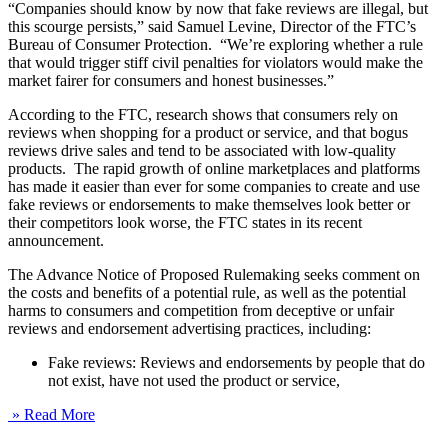
“Companies should know by now that fake reviews are illegal, but
this scourge persists,” said Samuel Levine, Director of the FTC’s
Bureau of Consumer Protection. “We’re exploring whether a rule
that would trigger stiff civil penalties for violators would make the
market fairer for consumers and honest businesses.”
According to the FTC, research shows that consumers rely on
reviews when shopping for a product or service, and that bogus
reviews drive sales and tend to be associated with low-quality
products. The rapid growth of online marketplaces and platforms
has made it easier than ever for some companies to create and use
fake reviews or endorsements to make themselves look better or
their competitors look worse, the FTC states in its recent
announcement.
The Advance Notice of Proposed Rulemaking seeks comment on
the costs and benefits of a potential rule, as well as the potential
harms to consumers and competition from deceptive or unfair
reviews and endorsement advertising practices, including:
Fake reviews: Reviews and endorsements by people that do
not exist, have not used the product or service,
» Read More