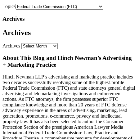
Topics
Archives
Archives
Archives
About This Blog and Hinch Newman’s Advertising
+ Marketing Practice
Hinch Newman LLP’s advertising and marketing practice includes
two decades successfully resolving some of the highest-profile
Federal Trade Commission (FTC) and state attorneys general digital
advertising and telemarketing investigations and enforcement
actions. As FTC attorneys, the firm possesses superior FTC
compliance knowledge and more than 20 years of FTC defense
advocacy experience in the areas of advertising, marketing, lead
generation, promotions, e-commerce, privacy and intellectual
property law. It has also been selected to author the Consumer
Protection Section of the prestigious American Lawyer Media
International Federal Trade Commission: Law, Practice and
Procedure Treatise, a comprehensive resource for developments of