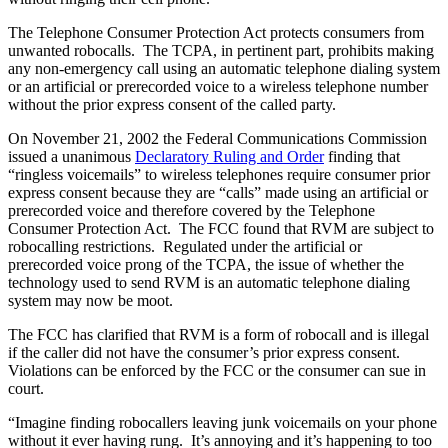
The Telephone Consumer Protection Act protects consumers from
unwanted robocalls. The TCPA, in pertinent part, prohibits making
any non-emergency call using an automatic telephone dialing system
or an artificial or prerecorded voice to a wireless telephone number
without the prior express consent of the called party.
On November 21, 2002 the Federal Communications Commission
issued a unanimous
Declaratory Ruling and Order
finding that
“ringless voicemails” to wireless telephones require consumer prior
express consent because they are “calls” made using an artificial or
prerecorded voice and therefore covered by the Telephone
Consumer Protection Act. The FCC found that RVM are subject to
robocalling restrictions. Regulated under the artificial or
prerecorded voice prong of the TCPA, the issue of whether the
technology used to send RVM is an automatic telephone dialing
system may now be moot.
The FCC has clarified that RVM is a form of robocall and is illegal
if the caller did not have the consumer’s prior express consent.
Violations can be enforced by the FCC or the consumer can sue in
court.
“Imagine finding robocallers leaving junk voicemails on your phone
without it ever having rung. It’s annoying and it’s happening to too