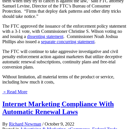
them when they try to cancel is against the law,” said FTC attorney
Samuel Levine, Director of the FTC’s Bureau of Consumer
Protection. “Firms that deploy dark patterns and other dirty tricks
should take notice.”
The FTC approved the issuance of the enforcement policy statement
with a 3-1 vote, with Commissioner Christine S. Wilson voting no
and issuing a
dissenting statement
. Commissioner Noah Joshua
Phillips also issued a
separate concurring statement
.
The FTC will continue to take aggressive investigative and civil
penalty enforcement action against marketers that utilize deceptive
automatic renewal subscriptions, continuity plans and free-trial
conversion plans.
Without limitation, all material terms of the product or service,
including how much it costs,
» Read More
Internet Marketing Compliance With
Automatic Renewal Laws
By
Richard Newman
/
October 9, 2022