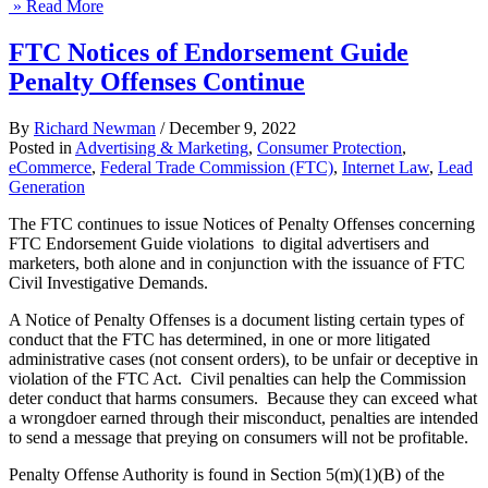
» Read More
FTC Notices of Endorsement Guide
Penalty Offenses Continue
By
Richard Newman
/
December 9, 2022
Posted in
Advertising & Marketing
,
Consumer Protection
,
eCommerce
,
Federal Trade Commission (FTC)
,
Internet Law
,
Lead
Generation
The FTC continues to issue Notices of Penalty Offenses concerning
FTC Endorsement Guide violations to digital advertisers and
marketers, both alone and in conjunction with the issuance of FTC
Civil Investigative Demands.
A Notice of Penalty Offenses is a document listing certain types of
conduct that the FTC has determined, in one or more litigated
administrative cases (not consent orders), to be unfair or deceptive in
violation of the FTC Act. Civil penalties can help the Commission
deter conduct that harms consumers. Because they can exceed what
a wrongdoer earned through their misconduct, penalties are intended
to send a message that preying on consumers will not be profitable.
Penalty Offense Authority is found in Section 5(m)(1)(B) of the