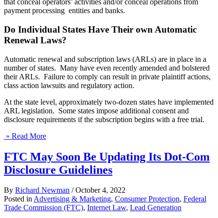
that conceal operators’ activities and/or conceal operations from
payment processing entities and banks.
Do Individual States Have Their own Automatic
Renewal Laws?
Automatic renewal and subscription laws (ARLs) are in place in a
number of states. Many have even recently amended and bolstered
their ARLs. Failure to comply can result in private plaintiff actions,
class action lawsuits and regulatory action.
At the state level, approximately two-dozen states have implemented
ARL legislation. Some states impose additional consent and
disclosure requirements if the subscription begins with a free trial.
» Read More
FTC May Soon Be Updating Its Dot-Com
Disclosure Guidelines
By
Richard Newman
/
October 4, 2022
Posted in
Advertising & Marketing
,
Consumer Protection
,
Federal
Trade Commission (FTC)
,
Internet Law
,
Lead Generation