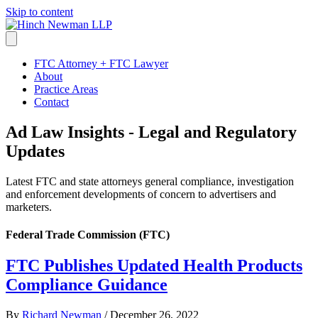
Skip to content
FTC Attorney + FTC Lawyer
About
Practice Areas
Contact
Ad Law Insights - Legal and Regulatory
Updates
Latest FTC and state attorneys general compliance, investigation
and enforcement developments of concern to advertisers and
marketers.
Federal Trade Commission (FTC)
FTC Publishes Updated Health Products
Compliance Guidance
By
Richard Newman
/
December 26, 2022