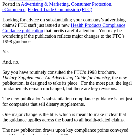
Posted in
Advertising & Marketing
,
Consumer Protection
,
eCommerce
,
Federal Trade Commission (FTC)
Looking for advice on substantiating your company’s advertising
claims? FTC staff just issued a new
Health Products Compliance
Guidance publication
that merits careful attention. You may be
wondering if the publication reflects major changes to the FTC’s
1998 guidance.
Yes.
And, no.
Say you have routinely consulted the FTC’s 1998 brochure.
Dietary Supplements: An Advertising Guide for Industry
, the new
publication, is designed to take its place. For the most part, the legal
fundamentals remain unchanged, but there are key revisions.
The new publication’s substantiation compliance guidance is not just
for companies that sell dietary supplements.
One major change is the title, which is meant to make it clear that
the guidance applies across the board to all health-related claims.
The new publication draws upon key compliance points conveyed