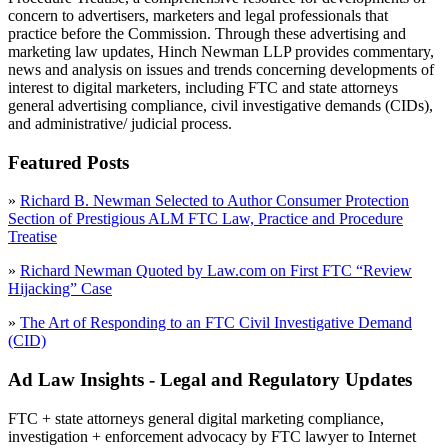
concern to advertisers, marketers and legal professionals that
practice before the Commission. Through these advertising and
marketing law updates, Hinch Newman LLP provides commentary,
news and analysis on issues and trends concerning developments of
interest to digital marketers, including FTC and state attorneys
general advertising compliance, civil investigative demands (CIDs),
and administrative/ judicial process.
Featured Posts
»
Richard B. Newman Selected to Author Consumer Protection
Section of Prestigious ALM FTC Law, Practice and Procedure
Treatise
»
Richard Newman Quoted by Law.com on First FTC “Review
Hijacking” Case
»
The Art of Responding to an FTC Civil Investigative Demand
(CID)
Ad Law Insights - Legal and Regulatory Updates
FTC + state attorneys general digital marketing compliance,
investigation + enforcement advocacy by FTC lawyer to Internet