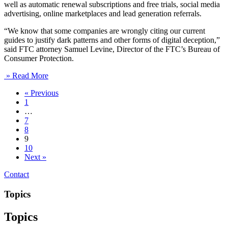
well as automatic renewal subscriptions and free trials, social media
advertising, online marketplaces and lead generation referrals.
“We know that some companies are wrongly citing our current
guides to justify dark patterns and other forms of digital deception,”
said FTC attorney Samuel Levine, Director of the FTC’s Bureau of
Consumer Protection.
» Read More
« Previous
1
…
7
8
9
10
Next »
Contact
Topics
Topics