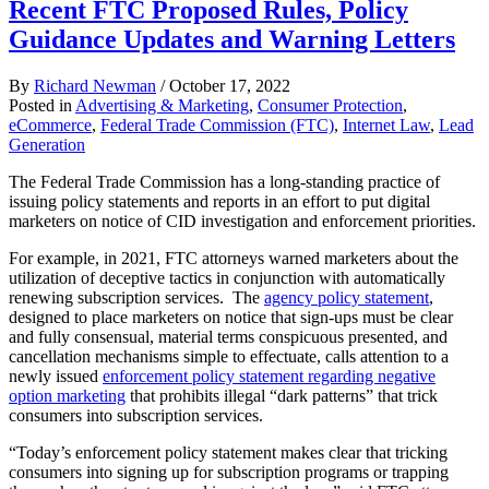
Recent FTC Proposed Rules, Policy
Guidance Updates and Warning Letters
By
Richard Newman
/
October 17, 2022
Posted in
Advertising & Marketing
,
Consumer Protection
,
eCommerce
,
Federal Trade Commission (FTC)
,
Internet Law
,
Lead
Generation
The Federal Trade Commission has a long-standing practice of
issuing policy statements and reports in an effort to put digital
marketers on notice of CID investigation and enforcement priorities.
For example, in 2021, FTC attorneys warned marketers about the
utilization of deceptive tactics in conjunction with automatically
renewing subscription services. The
agency policy statement
,
designed to place marketers on notice that sign-ups must be clear
and fully consensual, material terms conspicuous presented, and
cancellation mechanisms simple to effectuate, calls attention to a
newly issued
enforcement policy statement regarding negative
option marketing
that prohibits illegal “dark patterns” that trick
consumers into subscription services.
“Today’s enforcement policy statement makes clear that tricking
consumers into signing up for subscription programs or trapping