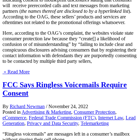
will receive prerecorded calls and text messages from marketing
partners (
the names thereof are disclosed to by a hyperlinked list
).
According to the OAG, these sellers’ products and services are
oftentimes not related to the promotional offerings whatsoever.
Here, according to the OAG’s complaint, the websites violate state
consumer protection law because they “create[] a likelihood of
confusion or of misunderstanding” by “failing to include clear and
conspicuous disclosures advising consumers that by registering their
contact information with defendants they are purportedly consenting
to be contacted by multiple third party sellers,
» Read More
FCC Says Ringless Voicemails Require
Consent
By
Richard Newman
/
November 24, 2022
Posted in
Advertising & Marketing
,
Consumer Protection
,
eCommerce
,
Federal Trade Commission (FTC)
,
Internet Law
,
Lead
Generation
,
Privacy and Data Security
,
Telemarketing
“Ringless voicemails” are messages left in a consumer’s mailbox
without ringing their cell phone.