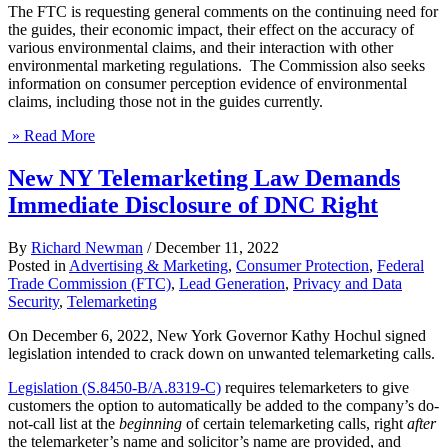
The FTC is requesting general comments on the continuing need for
the guides, their economic impact, their effect on the accuracy of
various environmental claims, and their interaction with other
environmental marketing regulations. The Commission also seeks
information on consumer perception evidence of environmental
claims, including those not in the guides currently.
» Read More
New NY Telemarketing Law Demands
Immediate Disclosure of DNC Right
By
Richard Newman
/
December 11, 2022
Posted in
Advertising & Marketing
,
Consumer Protection
,
Federal
Trade Commission (FTC)
,
Lead Generation
,
Privacy and Data
Security
,
Telemarketing
On December 6, 2022, New York Governor Kathy Hochul signed
legislation intended to crack down on unwanted telemarketing calls.
Legislation (S.8450-B/A.8319-C)
requires telemarketers to give
customers the option to automatically be added to the company’s do-
not-call list at the
beginning
of certain telemarketing calls, right
after
the telemarketer’s name and solicitor’s name are provided, and