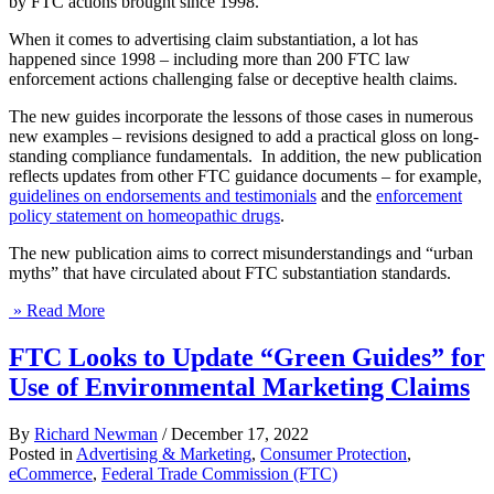
by FTC actions brought since 1998.
When it comes to advertising claim substantiation, a lot has
happened since 1998 – including more than 200 FTC law
enforcement actions challenging false or deceptive health claims.
The new guides incorporate the lessons of those cases in numerous
new examples – revisions designed to add a practical gloss on long-
standing compliance fundamentals. In addition, the new publication
reflects updates from other FTC guidance documents – for example,
guidelines on endorsements and testimonials
and the
enforcement
policy statement on homeopathic drugs
.
The new publication aims to correct misunderstandings and “urban
myths” that have circulated about FTC substantiation standards.
» Read More
FTC Looks to Update “Green Guides” for
Use of Environmental Marketing Claims
By
Richard Newman
/
December 17, 2022
Posted in
Advertising & Marketing
,
Consumer Protection
,
eCommerce
,
Federal Trade Commission (FTC)