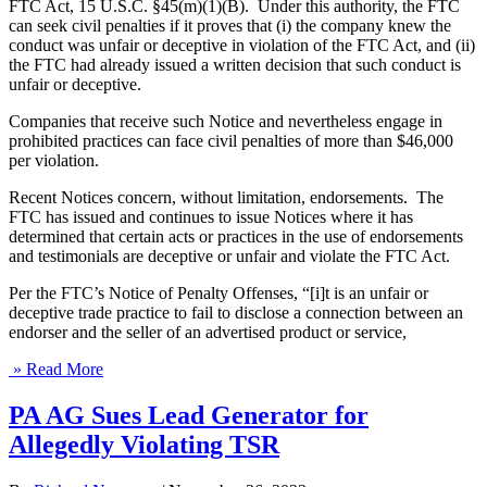
FTC Act, 15 U.S.C. §45(m)(1)(B). Under this authority, the FTC
can seek civil penalties if it proves that (i) the company knew the
conduct was unfair or deceptive in violation of the FTC Act, and (ii)
the FTC had already issued a written decision that such conduct is
unfair or deceptive.
Companies that receive such Notice and nevertheless engage in
prohibited practices can face civil penalties of more than $46,000
per violation.
Recent Notices concern, without limitation, endorsements. The
FTC has issued and continues to issue Notices where it has
determined that certain acts or practices in the use of endorsements
and testimonials are deceptive or unfair and violate the FTC Act.
Per the FTC’s Notice of Penalty Offenses, “[i]t is an unfair or
deceptive trade practice to fail to disclose a connection between an
endorser and the seller of an advertised product or service,
» Read More
PA AG Sues Lead Generator for
Allegedly Violating TSR